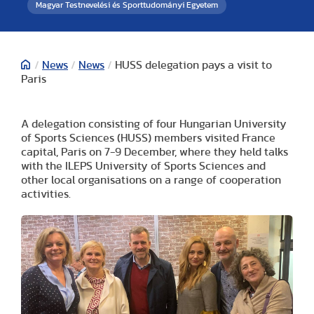
Magyar Testnevelési és Sporttudományi Egyetem
/
News
/
News
/
HUSS delegation pays a visit to
Paris
A delegation consisting of four Hungarian University
of Sports Sciences (HUSS) members visited France
capital, Paris on 7-9 December, where they held talks
with the ILEPS University of Sports Sciences and
other local organisations on a range of cooperation
activities.