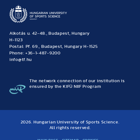
Alkotás u. 42-48., Budapest, Hungary
H-1123
Postal: Pf. 69., Budapest, Hungary H-1525
Phone: +36-1-487-9200
info@tf.hu
The network connection of our institution is
ensured by the KIFÜ NIIF Program
2026. Hungarian University of Sports Science.
All rights reserved.