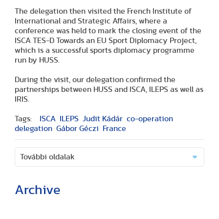
The delegation then visited the French Institute of
International and Strategic Affairs, where a
conference was held to mark the closing event of the
ISCA TES-D Towards an EU Sport Diplomacy Project,
which is a successful sports diplomacy programme
run by HUSS.
During the visit, our delegation confirmed the
partnerships between HUSS and ISCA, ILEPS as well as
IRIS.
Tags:
ISCA
ILEPS
Judit Kádár
co-operation
delegation
Gábor Géczi
France
További oldalak
Archive
(2 articles)
(1 article)
(2 articles)
(1 article)
(1 article)
(2 articles)
(2 articles)
(1 article)
(6 articles)
(8 articles)
(9 articles)
(5 articles)
(3 articles)
(1 article)
(1 article)
(8 articles)
(2 articles)
(5 articles)
(2 articles)
(3 articles)
(3 articles)
(5 articles)
(16 articles)
(10 articles)
(9 articles)
(2 articles)