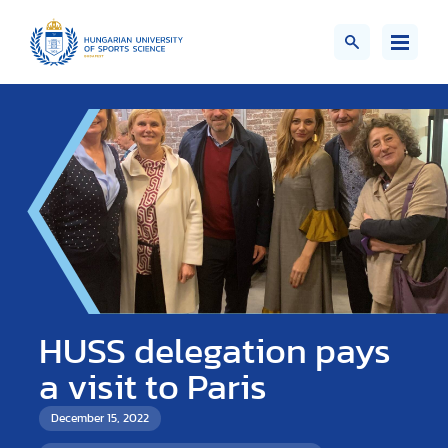
HUSS delegation pays
a visit to Paris
December 15, 2022