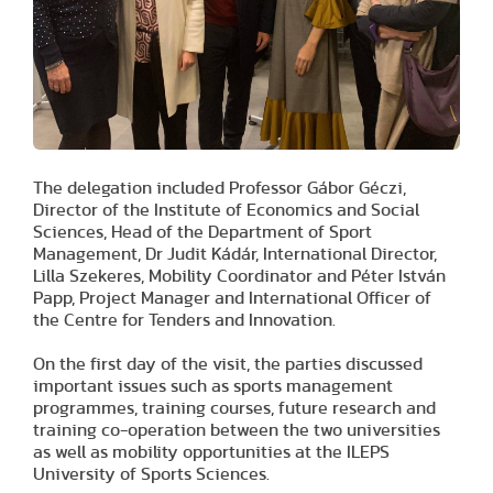
The delegation included Professor Gábor Géczi,
Director of the Institute of Economics and Social
Sciences, Head of the Department of Sport
Management, Dr Judit Kádár, International Director,
Lilla Szekeres, Mobility Coordinator and Péter István
Papp, Project Manager and International Officer of
the Centre for Tenders and Innovation.
On the first day of the visit, the parties discussed
important issues such as sports management
programmes, training courses, future research and
training co-operation between the two universities
as well as mobility opportunities at the ILEPS
University of Sports Sciences.