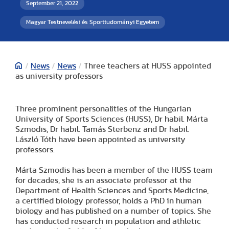
September 21, 2022
Magyar Testnevelési és Sporttudományi Egyetem
/
News
/
News
/
Three teachers at HUSS appointed
as university professors
Three prominent personalities of the Hungarian
University of Sports Sciences (HUSS), Dr habil. Márta
Szmodis, Dr habil. Tamás Sterbenz and Dr habil.
László Tóth have been appointed as university
professors.
Márta Szmodis has been a member of the HUSS team
for decades, she is an associate professor at the
Department of Health Sciences and Sports Medicine,
a certified biology professor, holds a PhD in human
biology and has published on a number of topics. She
has conducted research in population and athletic