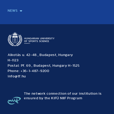
International Students
International Partners
International Mobility
International Projects
NEWS
News
Archive
Event calendar
Alkotás u. 42-48., Budapest, Hungary
H-1123
Postal: Pf. 69., Budapest, Hungary H-1525
Phone: +36-1-487-9200
info@tf.hu
The network connection of our institution is
ensured by the KIFÜ NIIF Program