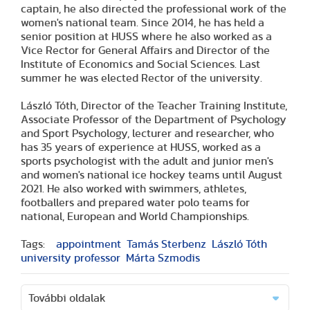
captain, he also directed the professional work of the
women's national team. Since 2014, he has held a
senior position at HUSS where he also worked as a
Vice Rector for General Affairs and Director of the
Institute of Economics and Social Sciences. Last
summer he was elected Rector of the university.
László Tóth, Director of the Teacher Training Institute,
Associate Professor of the Department of Psychology
and Sport Psychology, lecturer and researcher, who
has 35 years of experience at HUSS, worked as a
sports psychologist with the adult and junior men's
and women's national ice hockey teams until August
2021. He also worked with swimmers, athletes,
footballers and prepared water polo teams for
national, European and World Championships.
Tags:
appointment
Tamás Sterbenz
László Tóth
university professor
Márta Szmodis
További oldalak