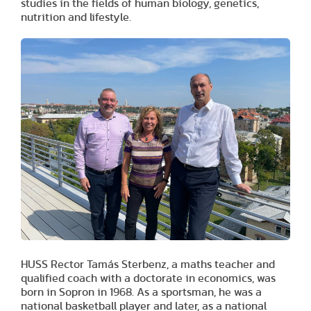
studies in the fields of human biology, genetics,
nutrition and lifestyle.
HUSS Rector Tamás Sterbenz, a maths teacher and
qualified coach with a doctorate in economics, was
born in Sopron in 1968. As a sportsman, he was a
national basketball player and later, as a national