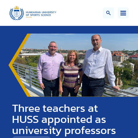
Three teachers at
HUSS appointed as
university professors