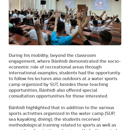
During his mobility, beyond the classroom
engagement, where Bánhidi demonstrated the socio-
economic role of recreational areas through
international examples, students had the opportunity
to follow his lectures also outdoors at a water sports
camp organized by SUT, besides these teaching
opportunities, Bánhidi also offered special
consultation opportunities for those interested.
Bánhidi highlighted that in addition to the various
sports activities organized in the water camp (SUP,
sea kayaking, diving), the students received
methodological training related to sports as well as