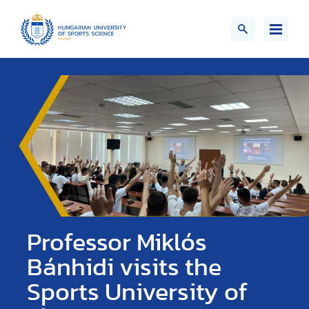
Professor Miklós
Bánhidi visits the
Sports University of