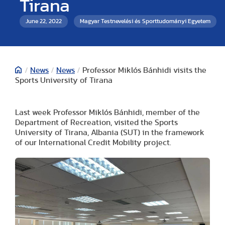
Tirana
June 22, 2022
Magyar Testnevelési és Sporttudományi Egyetem
/
News
/
News
/
Professor Miklós Bánhidi visits the
Sports University of Tirana
Last week Professor Miklós Bánhidi, member of the
Department of Recreation, visited the Sports
University of Tirana, Albania (SUT) in the framework
of our International Credit Mobility project.