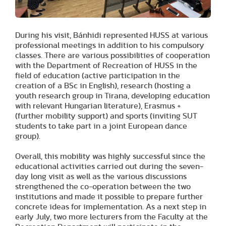
During his visit, Bánhidi represented HUSS at various
professional meetings in addition to his compulsory
classes. There are various possibilities of cooperation
with the Department of Recreation of HUSS in the
field of education (active participation in the
creation of a BSc in English), research (hosting a
youth research group in Tirana, developing education
with relevant Hungarian literature), Erasmus +
(further mobility support) and sports (inviting SUT
students to take part in a joint European dance
group).
Overall, this mobility was highly successful since the
educational activities carried out during the seven-
day long visit as well as the various discussions
strengthened the co-operation between the two
institutions and made it possible to prepare further
concrete ideas for implementation. As a next step in
early July, two more lecturers from the Faculty at the