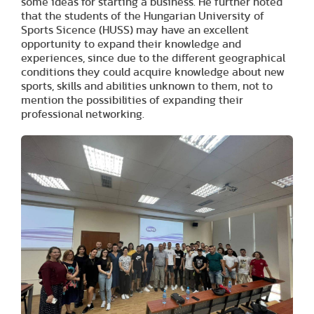
some ideas for starting a business. He further noted
that the students of the Hungarian University of
Sports Sicence (HUSS) may have an excellent
opportunity to expand their knowledge and
experiences, since due to the different geographical
conditions they could acquire knowledge about new
sports, skills and abilities unknown to them, not to
mention the possibilities of expanding their
professional networking.