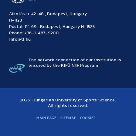
Alkotás u. 42-48., Budapest, Hungary
H-1123
Postal: Pf. 69., Budapest, Hungary H-1525
Phone: +36-1-487-9200
info@tf.hu
The network connection of our institution is
ensured by the KIFÜ NIIF Program
2026. Hungarian University of Sports Science.
All rights reserved.
MAIN PAGE
SITEMAP
COOKIES