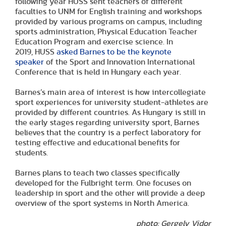
following year HUSS sent teachers of different
faculties to UNM for English training and workshops
provided by various programs on campus, including
sports administration, Physical Education Teacher
Education Program and exercise science. In
2019, HUSS
asked Barnes to be the keynote
speaker
of the Sport and Innovation International
Conference that is held in Hungary each year.
Barnes’s main area of interest is how intercollegiate
sport experiences for university student-athletes are
provided by different countries. As Hungary is still in
the early stages regarding university sport, Barnes
believes that the country is a perfect laboratory for
testing effective and educational benefits for
students.
Barnes plans to teach two classes specifically
developed for the Fulbright term. One focuses on
leadership in sport and the other will provide a deep
overview of the sport systems in North America.
photo: Gergely Vidor