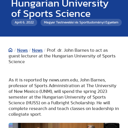
Hungarian University
of Sports Science
April 6, 2022
Magyar Testnevelési és Sporttudományi Egyetem
/
News
/
News
/
Prof. dr. John Barnes to act as
guest lecturer at the Hungarian University of Sports
Science
As it is reported by news.unm.edu, John Barnes,
professor of Sports Administration at The University
of New Mexico (UNM), will spend the spring 2023
semester at the Hungarian University of Sports
Science (HUSS) on a Fulbright Scholarship. He will
complete research and teach classes on leadership in
collegiate sport.