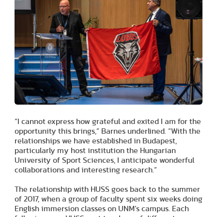
“I cannot express how grateful and exited I am for the
opportunity this brings,” Barnes underlined. “With the
relationships we have established in Budapest,
particularly my host institution the Hungarian
University of Sport Sciences, I anticipate wonderful
collaborations and interesting research.”
The relationship with HUSS goes back to the summer
of 2017, when a group of faculty spent six weeks doing
English immersion classes on UNM’s campus. Each