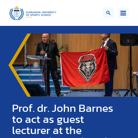
Prof. dr. John Barnes
to act as guest
lecturer at the