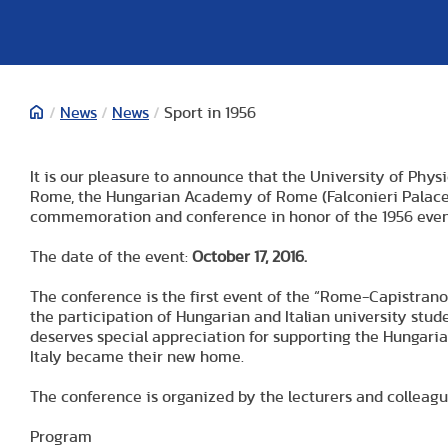
/
News
/
News
/
Sport in 1956
It is our pleasure to announce that the University of Phy
Rome, the Hungarian Academy of Rome (Falconieri Palace) a
commemoration and conference in honor of the 1956 event
The date of the event:
October 17, 2016.
The conference is the first event of the “Rome-Capistran
the participation of Hungarian and Italian university stu
deserves special appreciation for supporting the Hungari
Italy became their new home.
The conference is organized by the lecturers and colleagu
Program