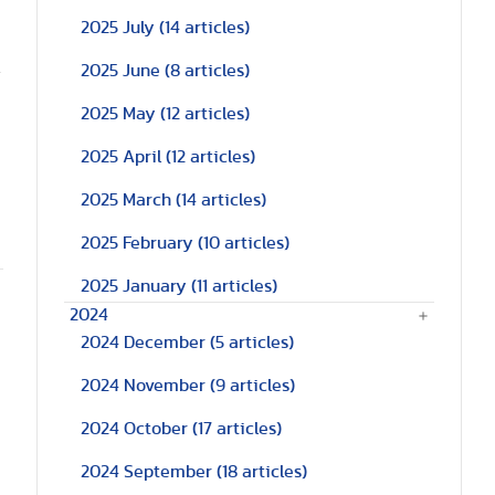
2025 July
(14 articles)
.
2025 June
(8 articles)
2025 May
(12 articles)
2025 April
(12 articles)
2025 March
(14 articles)
2025 February
(10 articles)
2025 January
(11 articles)
2024
2024 December
(5 articles)
2024 November
(9 articles)
2024 October
(17 articles)
2024 September
(18 articles)