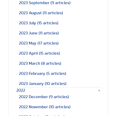
2023 September
(9 articles)
2023 August
(11 articles)
2023 July
(15 articles)
2023 June
(11 articles)
2023 May
(17 articles)
2023 April
(15 articles)
2023 March
(8 articles)
2023 February
(5 articles)
2023 January
(10 articles)
2022
2022 December
(9 articles)
2022 November
(10 articles)