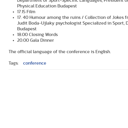
Department of Sport-Specific Languages, President of
Physical Education Budapest
17.15 Film
17. 40 Humour among the ruins / Collection of Jokes f
Judit Boda-Ujlaky psychologist Specialized in Sport, 
Budapest
18.00 Closing Words
20.00 Gala Dinner
The official language of the conference is English.
Tags:
conference