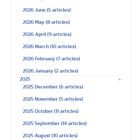
2026 June
(5 articles)
2026 May
(8 articles)
2026 April
(9 articles)
2026 March
(10 articles)
2026 February
(7 articles)
2026 January
(2 articles)
2025
2025 December
(6 articles)
2025 November
(5 articles)
2025 October
(11 articles)
2025 September
(14 articles)
2025 August
(10 articles)