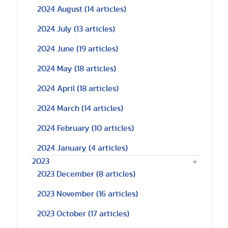
2024 August
(14 articles)
2024 July
(13 articles)
2024 June
(19 articles)
2024 May
(18 articles)
2024 April
(18 articles)
2024 March
(14 articles)
2024 February
(10 articles)
2024 January
(4 articles)
2023
2023 December
(8 articles)
2023 November
(16 articles)
2023 October
(17 articles)