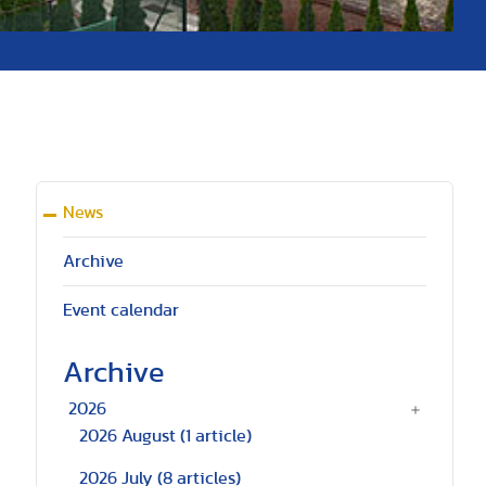
News
Archive
Event calendar
Archive
2026
2026 August
(1 article)
2026 July
(8 articles)