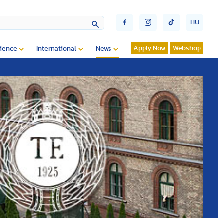
HU
Apply Now
Webshop
ience
International
News