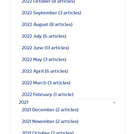
2022 October
(8 articles)
2022 September
(3 articles)
2022 August
(8 articles)
2022 July
(6 articles)
2022 June
(13 articles)
2022 May
(3 articles)
2022 April
(6 articles)
2022 March
(3 articles)
2022 February
(1 article)
2021
2021 December
(2 articles)
2021 November
(2 articles)
2021 October
(2 articles)