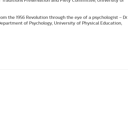
 Traditions Preservation and Piety Committee, University of
rom the 1956 Revolution through the eye of a psychologist – Dr
Department of Psychology, University of Physical Education,