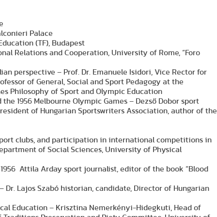
e
alconieri Palace
l Education (TF), Budapest
tional Relations and Cooperation, University of Rome, “Foro
ian perspective – Prof. Dr. Emanuele Isidori, Vice Rector for
ofessor of General, Social and Sport Pedagogy at the
ches Philosophy of Sport and Olympic Education
d the 1956 Melbourne Olympic Games – Dezső Dobor sport
resident of Hungarian Sportswriters Association, author of the
sport clubs, and participation in international competitions in
Department of Social Sciences, University of Physical
 1956 Attila Arday sport journalist, editor of the book “Blood
– Dr. Lajos Szabó historian, candidate, Director of Hungarian
ical Education – Krisztina Nemerkényi-Hidegkuti, Head of