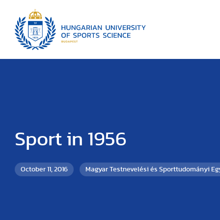
Sport in 1956
October 11, 2016
Magyar Testnevelési és Sporttudományi E