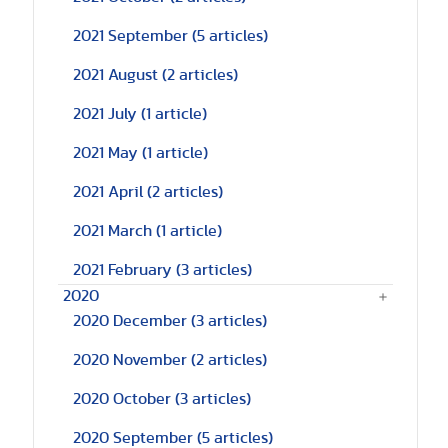
2021 September
(5 articles)
2021 August
(2 articles)
2021 July
(1 article)
2021 May
(1 article)
2021 April
(2 articles)
2021 March
(1 article)
2021 February
(3 articles)
2020
2020 December
(3 articles)
2020 November
(2 articles)
2020 October
(3 articles)
2020 September
(5 articles)