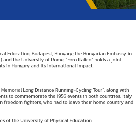
sical Education, Budapest, Hungary; the Hungarian Embassy in
nd the University of Rome, “Foro Italico” holds a joint
s in Hungary and its international impact.
o Memorial Long Distance Running-Cycling Tour”, along with
dents to commemorate the 1956 events in both countries. Italy
an freedom fighters, who had to leave their home country and
es of the University of Physical Education.