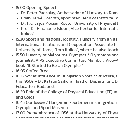
15.00 Opening Speech
Dr. Péter Paczolay, Ambassador of Hungary to Rom
Ervin Hervé-Lóránth, appointed Head of Institute F
Dr. h.c. Lajos Mocsai, Rector, University of Physica
Prof. Dr. Emanuele Isidori, Vice Rector for Interna
Italico”
15.30 Sport and National identity: Hungary from an Ital
International Relations and Cooperation, Associate Pr
University of Rome, “Foro Italico”, where he also tea
15.50 Hungary at Melbourne Olympics / Olympians an
journalist, AIPS Executive Committee Member,, Vice-P
book “It Started to Be an Olympics”
16.05 Coffee Break
16.15 Soviet influence in Hungarian Sport / Structure, 
the 1950s – Dr. Katalin Szikora, Head of Department, 
Education, Budapest
16.30 Role of the College of Physical Education (TF) in
and Golds”
16.45 Our losses / Hungarian sportsmen in emigration 
Olympic and Sport Museum
17.00 Remembrance of 1956 at the University of Phys