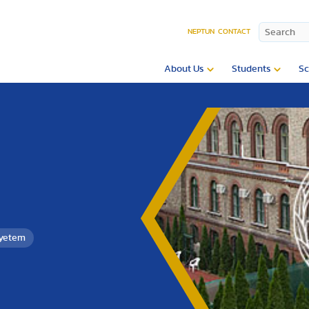
NEPTUN
CONTACT
About Us
Students
Sc
gyetem