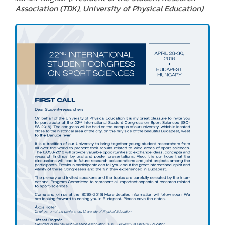
Association (TDK), University of Physical Education)