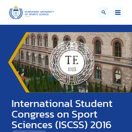
International Student
Congress on Sport
Sciences (ISCSS) 2016