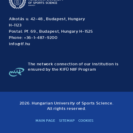
Alkotás u. 42-48., Budapest, Hungary
H-1123
Postal: Pf. 69., Budapest, Hungary H-1525
Phone: +36-1-487-9200
info@tf.hu
The network connection of our institution is
ensured by the KIFÜ NIIF Program
2026. Hungarian University of Sports Science.
All rights reserved.
MAIN PAGE
SITEMAP
COOKIES