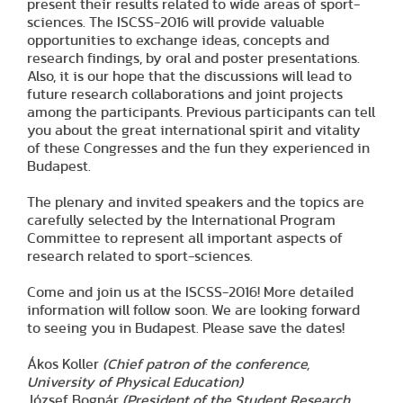
present their results related to wide areas of sport-
sciences. The ISCSS-2016 will provide valuable
opportunities to exchange ideas, concepts and
research findings, by oral and poster presentations.
Also, it is our hope that the discussions will lead to
future research collaborations and joint projects
among the participants. Previous participants can tell
you about the great international spirit and vitality
of these Congresses and the fun they experienced in
Budapest.
The plenary and invited speakers and the topics are
carefully selected by the International Program
Committee to represent all important aspects of
research related to sport-sciences.
Come and join us at the ISCSS-2016! More detailed
information will follow soon. We are looking forward
to seeing you in Budapest. Please save the dates!
Ákos Koller
(Chief patron of the conference,
University of Physical Education)
József Bognár
(President of the Student Research