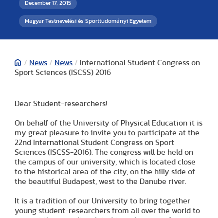
December 17, 2015
Magyar Testnevelési és Sporttudományi Egyetem
/
News
/
News
/
International Student Congress on
Sport Sciences (ISCSS) 2016
Dear Student-researchers!
On behalf of the University of Physical Education it is
my great pleasure to invite you to participate at the
22nd International Student Congress on Sport
Sciences (ISCSS-2016). The congress will be held on
the campus of our university, which is located close
to the historical area of the city, on the hilly side of
the beautiful Budapest, west to the Danube river.
It is a tradition of our University to bring together
young student-researchers from all over the world to