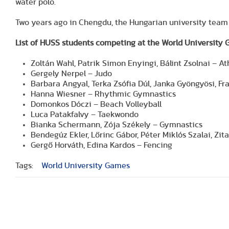
water polo.
Two years ago in Chengdu, the Hungarian university team 
List of HUSS students competing at the World University
Zoltán Wahl, Patrik Simon Enyingi, Bálint Zsolnai – At
Gergely Nerpel – Judo
Barbara Angyal, Terka Zsófia Dúl, Janka Gyöngyösi, Fr
Hanna Wiesner – Rhythmic Gymnastics
Domonkos Dóczi – Beach Volleyball
Luca Patakfalvy – Taekwondo
Bianka Schermann, Zója Székely – Gymnastics
Bendegúz Ekler, Lőrinc Gábor, Péter Miklós Szalai, Zi
Gergő Horváth, Edina Kardos – Fencing
Tags:
World University Games