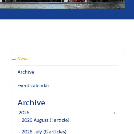
News
Archive
Event calendar
Archive
2026
2026 August
(1 article)
2026 July
(8 articles)