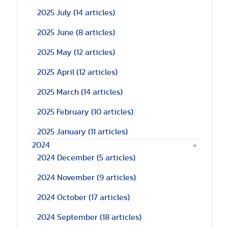
2025 July
(14 articles)
2025 June
(8 articles)
2025 May
(12 articles)
2025 April
(12 articles)
2025 March
(14 articles)
2025 February
(10 articles)
2025 January
(11 articles)
2024
2024 December
(5 articles)
2024 November
(9 articles)
2024 October
(17 articles)
2024 September
(18 articles)