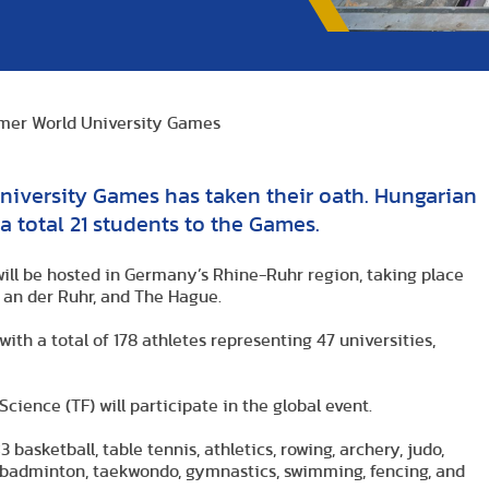
mer World University Games
niversity Games has taken their oath. Hungarian
a total 21 students to the Games.
ll be hosted in Germany’s Rhine-Ruhr region, taking place
m an der Ruhr, and The Hague.
with a total of 178 athletes representing 47 universities,
ience (TF) will participate in the global event.
 basketball, table tennis, athletics, rowing, archery, judo,
l, badminton, taekwondo, gymnastics, swimming, fencing, and