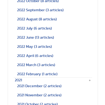
2022 October
(8 articles)
2022 September
(3 articles)
2022 August
(8 articles)
2022 July
(6 articles)
2022 June
(13 articles)
2022 May
(3 articles)
2022 April
(6 articles)
2022 March
(3 articles)
2022 February
(1 article)
2021
2021 December
(2 articles)
2021 November
(2 articles)
2021 October
(2 articles)