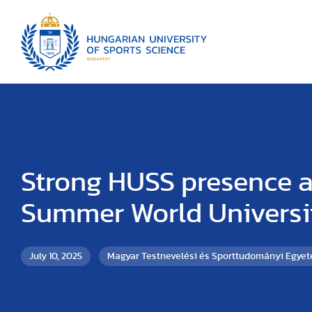
Strong HUSS presence a
Summer World Univers
July 10, 2025
Magyar Testnevelési és Sporttudományi Egye