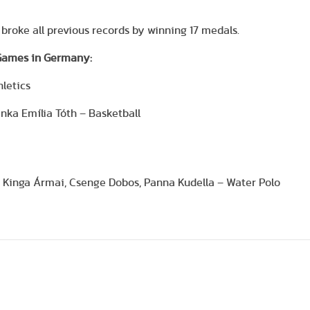
broke all previous records by winning 17 medals.
 Games in Germany:
hletics
anka Emília Tóth – Basketball
ta Kinga Ármai, Csenge Dobos, Panna Kudella – Water Polo