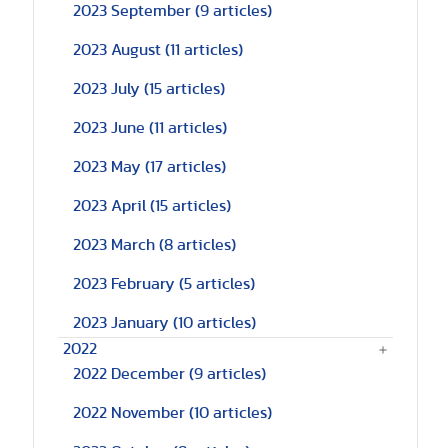
2023 September
(9 articles)
2023 August
(11 articles)
2023 July
(15 articles)
2023 June
(11 articles)
2023 May
(17 articles)
2023 April
(15 articles)
2023 March
(8 articles)
2023 February
(5 articles)
2023 January
(10 articles)
2022
2022 December
(9 articles)
2022 November
(10 articles)