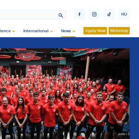
HU
Apply Now
Webshop
ience
International
News