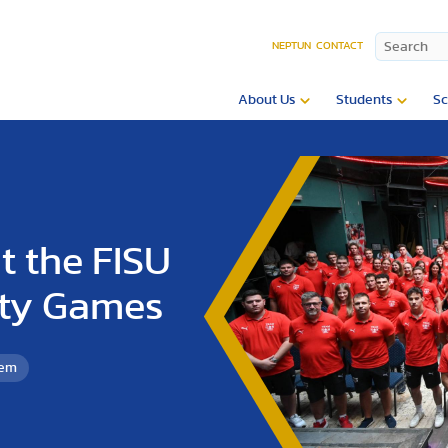
NEPTUN
CONTACT
About Us
Students
Sc
t the FISU
ity Games
tem