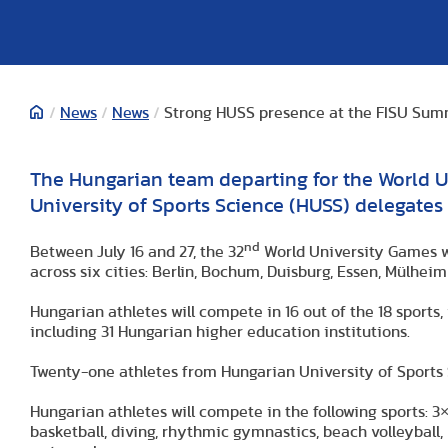
/
News
/
News
/
Strong HUSS presence at the FISU Sum
The Hungarian team departing for the World U
University of Sports Science (HUSS) delegates 
nd
Between July 16 and 27, the 32
World University Games wi
across six cities: Berlin, Bochum, Duisburg, Essen, Mülhei
Hungarian athletes will compete in 16 out of the 18 sports, 
including 31 Hungarian higher education institutions.
Twenty-one athletes from Hungarian University of Sports Sc
Hungarian athletes will compete in the following sports: 3×3
basketball, diving, rhythmic gymnastics, beach volleybal