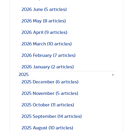
2026 June
(5 articles)
2026 May
(8 articles)
2026 April
(9 articles)
2026 March
(10 articles)
2026 February
(7 articles)
2026 January
(2 articles)
2025
2025 December
(6 articles)
2025 November
(5 articles)
2025 October
(11 articles)
2025 September
(14 articles)
2025 August
(10 articles)