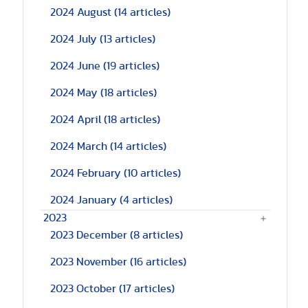
2024 August
(14 articles)
2024 July
(13 articles)
2024 June
(19 articles)
2024 May
(18 articles)
2024 April
(18 articles)
2024 March
(14 articles)
2024 February
(10 articles)
2024 January
(4 articles)
2023
2023 December
(8 articles)
2023 November
(16 articles)
2023 October
(17 articles)