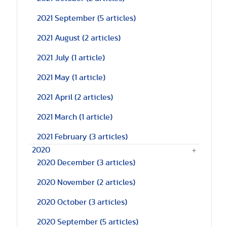
2021 September
(5 articles)
2021 August
(2 articles)
2021 July
(1 article)
2021 May
(1 article)
2021 April
(2 articles)
2021 March
(1 article)
2021 February
(3 articles)
2020
2020 December
(3 articles)
2020 November
(2 articles)
2020 October
(3 articles)
2020 September
(5 articles)