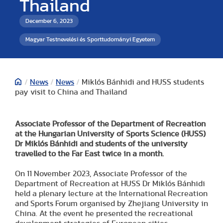
Thailand
December 6, 2023
Magyar Testnevelési és Sporttudományi Egyetem
/
News
/
News
/
Miklós Bánhidi and HUSS students
pay visit to China and Thailand
Associate Professor of the Department of Recreation
at the Hungarian University of Sports Science (HUSS)
Dr Miklós Bánhidi and students of the university
travelled to the Far East twice in a month.
On 11 November 2023, Associate Professor of the
Department of Recreation at HUSS Dr Miklós Bánhidi
held a plenary lecture at the International Recreation
and Sports Forum organised by Zhejiang University in
China. At the event he presented the recreational