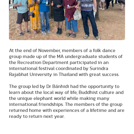
At the end of November, members of a folk dance
group made up of the MA undergraduate students of
the Recreation Department participated in an
international festival coordinated by Surindra
Rajabhat University in Thailand with great success.
The group led by Dr Bánhidi had the opportunity to
learn about the local way of life, Buddhist culture and
the unique elephant world while making many
international friendships. The members of the group
returned home with experiences of a lifetime and are
ready to return next year.