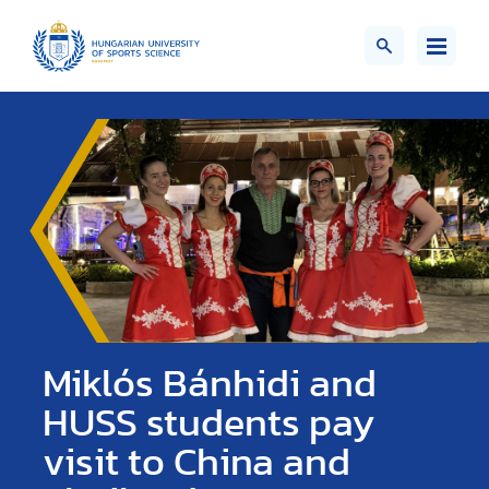
Miklós Bánhidi and
HUSS students pay
visit to China and