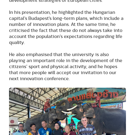
development strategies of European cities.
In his presentation, he highlighted the Hungarian
capital’s Budapest's long-term plans, which include a
number of innovation plans. At the same time, he
criticised the fact that these do not always take into
account the population’s expectations regarding life
quality.
He also emphasised that the university is also
playing an important role in the development of the
citizens’ sport and physical activity, and he hopes
that more people will accept our invitation to our
next innovation conference.