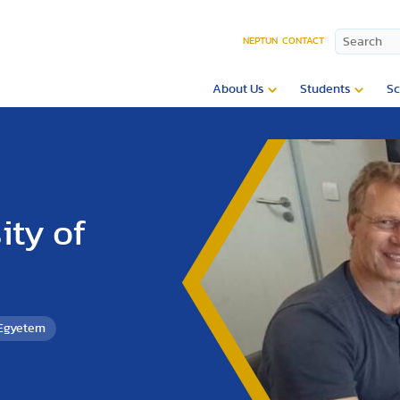
NEPTUN
CONTACT
About Us
Students
Sc
ity of
 Egyetem