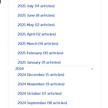
2025 July
(14 articles)
2025 June
(8 articles)
2025 May
(12 articles)
2025 April
(12 articles)
2025 March
(14 articles)
2025 February
(10 articles)
2025 January
(11 articles)
2024
2024 December
(5 articles)
2024 November
(9 articles)
2024 October
(17 articles)
2024 September
(18 articles)