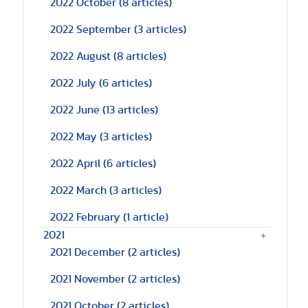
2022 October
(8 articles)
2022 September
(3 articles)
2022 August
(8 articles)
2022 July
(6 articles)
2022 June
(13 articles)
2022 May
(3 articles)
2022 April
(6 articles)
2022 March
(3 articles)
2022 February
(1 article)
2021
2021 December
(2 articles)
2021 November
(2 articles)
2021 October
(2 articles)