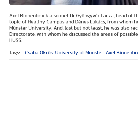
Axel Binnenbruck also met Dr Gyöngyvér Lacza, head of 
topic of Healthy Campus and Dénes Lukács, from whom he 
Münster University. And, last but not least, he was also re
Directorate, with whom he discussed the areas of possibl
HUSS.
Tags:
Csaba Ökrös
University of Munster
Axel Binnenbr