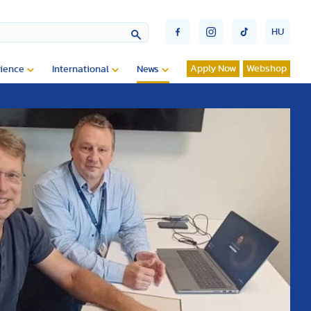
HU
Apply Now
Webshop
ience
International
News