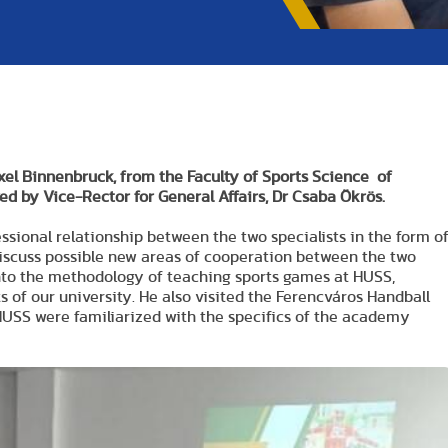
xel Binnenbruck, from the Faculty of Sports Science of
ed by Vice-Rector for General Affairs, Dr Csaba Ökrös.
essional relationship between the two specialists in the form o
discuss possible new areas of cooperation between the two
 into the methodology of teaching sports games at HUSS,
s of our university. He also visited the Ferencváros Handball
SS were familiarized with the specifics of the academy