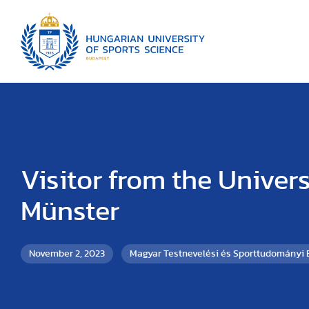
Visitor from the Univers
Münster
November 2, 2023
Magyar Testnevelési és Sporttudományi