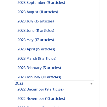
2023 September
(9 articles)
2023 August
(11 articles)
2023 July
(15 articles)
2023 June
(11 articles)
2023 May
(17 articles)
2023 April
(15 articles)
2023 March
(8 articles)
2023 February
(5 articles)
2023 January
(10 articles)
2022
2022 December
(9 articles)
2022 November
(10 articles)