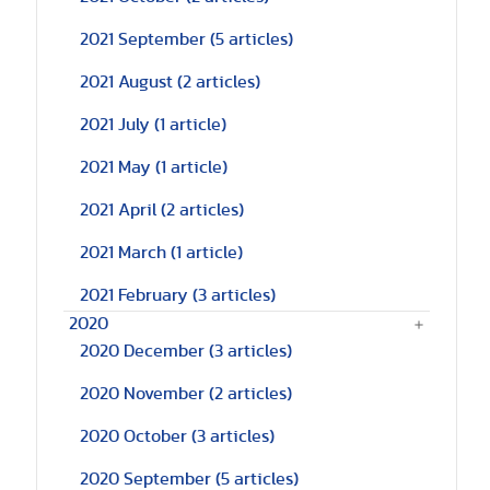
2021 September
(5 articles)
2021 August
(2 articles)
2021 July
(1 article)
2021 May
(1 article)
2021 April
(2 articles)
2021 March
(1 article)
2021 February
(3 articles)
2020
2020 December
(3 articles)
2020 November
(2 articles)
2020 October
(3 articles)
2020 September
(5 articles)