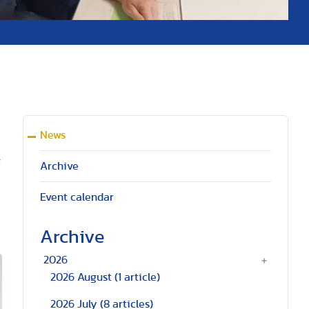
News
f
Archive
Event calendar
Archive
2026
2026 August
(1 article)
2026 July
(8 articles)