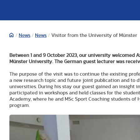
/
News
/
News
/
Visitor from the University of Münster
Between 1 and 9 October 2023, our university welcomed A
Münster University. The German guest lecturer was receiv
The purpose of the visit was to continue the existing prof
a new research topic and future joint publication and to 
universities. During his stay our guest gained an insight
participated in workshops and held classes for the student
Academy, where he and MSc Sport Coaching students of HU
program.