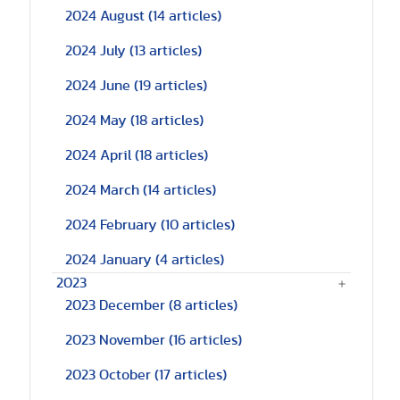
2024 August
(14 articles)
2024 July
(13 articles)
2024 June
(19 articles)
2024 May
(18 articles)
2024 April
(18 articles)
2024 March
(14 articles)
2024 February
(10 articles)
2024 January
(4 articles)
2023
2023 December
(8 articles)
2023 November
(16 articles)
2023 October
(17 articles)