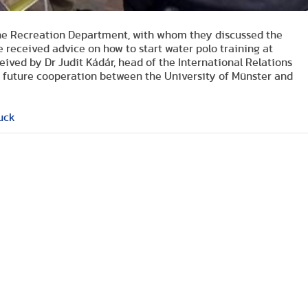
the Recreation Department, with whom they discussed the
received advice on how to start water polo training at
ceived by Dr Judit Kádár, head of the International Relations
e future cooperation between the University of Münster and
uck