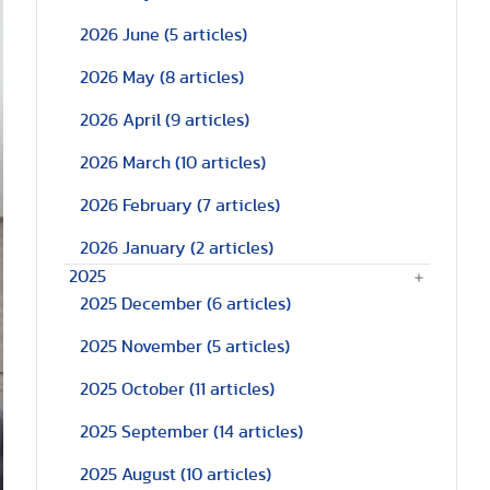
2026 June
(5 articles)
2026 May
(8 articles)
2026 April
(9 articles)
2026 March
(10 articles)
2026 February
(7 articles)
2026 January
(2 articles)
2025
2025 December
(6 articles)
2025 November
(5 articles)
2025 October
(11 articles)
2025 September
(14 articles)
2025 August
(10 articles)