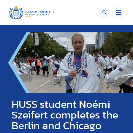
HUSS student Noémi
Szeifert completes the
Berlin and Chicago