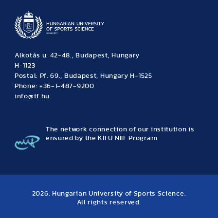
Alkotás u. 42-48., Budapest, Hungary
H-1123
Postal: Pf. 69., Budapest, Hungary H-1525
Phone: +36-1-487-9200
info@tf.hu
The network connection of our institution is
ensured by the KIFÜ NIIF Program
2026. Hungarian University of Sports Science.
All rights reserved.