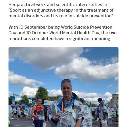
Her practical work and scientific interests lies in
"Sport as an adjunctive therapy in the treatment of
mental disorders and its role in suicide prevention".
With 10 September being World Suicide Prevention
Day and 10 October World Mental Health Day, the two
marathons completed have a significant meaning.