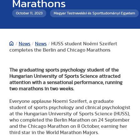
Marathons
October 11, 2023
Magyar Testnevelési és Sporttudományi Egyetem
/
News
/
News
/
HUSS student Noémi Szeifert
completes the Berlin and Chicago Marathons
The graduating sports psychology student of the
Hungarian University of Sports Science attracted
attention with a sensational performance, running
two marathons in two weeks.
Everyone applause Noemi Szeifert, a graduate
student of sports psychology and clinical psychologist
at the Hungarian University of Sports Science (HUSS),
who completed the Berlin Marathon on 24 September
and the Chicago Marathon on 8 October, earning her
third star in the World Marathon Majors.