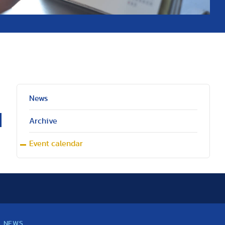
News
Archive
Event calendar
NEWS