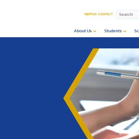
NEPTUN
CONTACT
About Us
Students
Sc