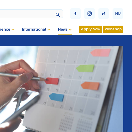
HU
Apply Now
Webshop
ience
International
News