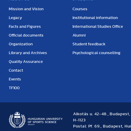
Mission and Vision
Courses
Legacy
Institutional information
Facts and Figures
International Studies Office
Official documents
Alumni
Organization
Student feedback
Library and Archives
Psychological counselling
Quality Assurance
Contact
Events
TF100
Alkotás u. 42-48., Budapest
H-1123
Postal: Pf. 69., Budapest, H