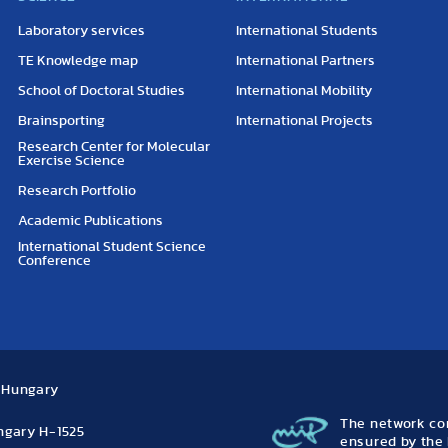
Laboratory services
International Students
TE Knowledge map
International Partners
School of Doctoral Studies
International Mobility
Brainsporting
International Projects
Research Center for Molecular
Exercise Science
Research Portfolio
Academic Publications
International Student Science
Conference
, Hungary
The network con
ungary H-1525
ensured by the 