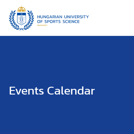
Events Calendar