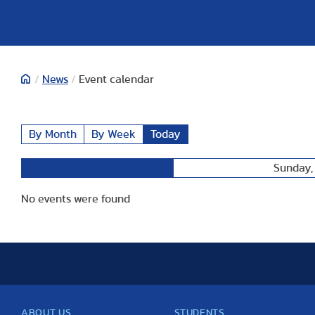
/
News
/
Event calendar
By Month
By Week
Today
Sunday,
Preceding Day
No events were found
ABOUT US
STUDENTS