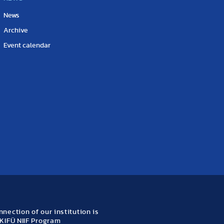
News
Archive
Event calendar
nection of our institution is
KIFÜ NIIF Program