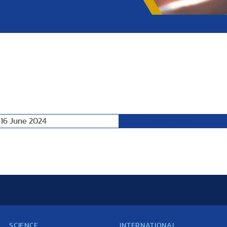
 16 June 2024
Following Day
SCIENCE
INTERNATIONAL