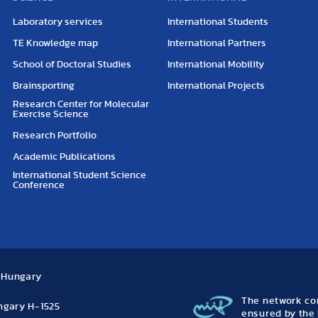
Laboratory services
International Students
TE Knowledge map
International Partners
School of Doctoral Studies
International Mobility
Brainsporting
International Projects
Research Center for Molecular
Exercise Science
Research Portfolio
Academic Publications
International Student Science
Conference
, Hungary
The network con
ungary H-1525
ensured by the 