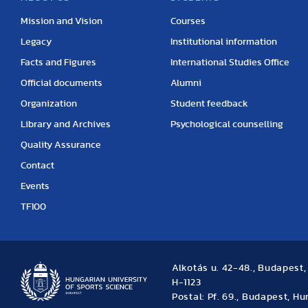
Mission and Vision
Courses
Legacy
Institutional information
Facts and Figures
International Studies Office
Official documents
Alumni
Organization
Student feedback
Library and Archives
Psychological counselling
Quality Assurance
Contact
Events
TF100
Alkotás u. 42-48., Budapest
H-1123
Postal: Pf. 69., Budapest, H