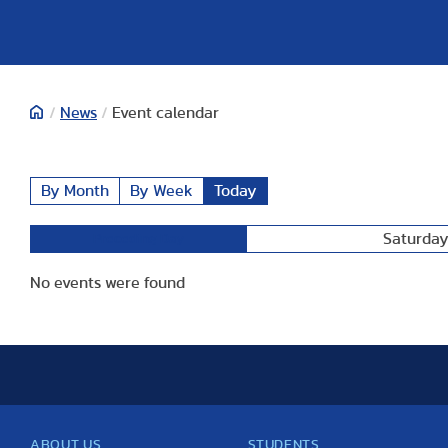
/
News
/
Event calendar
By Month
By Week
Today
Saturday
Preceding Day
No events were found
ABOUT US
STUDENTS