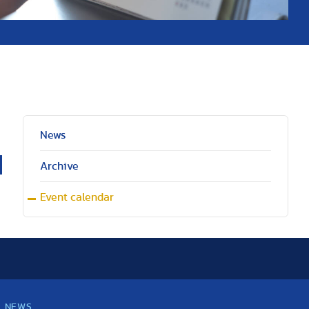
News
Archive
Event calendar
NEWS