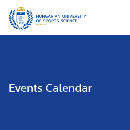
Events Calendar