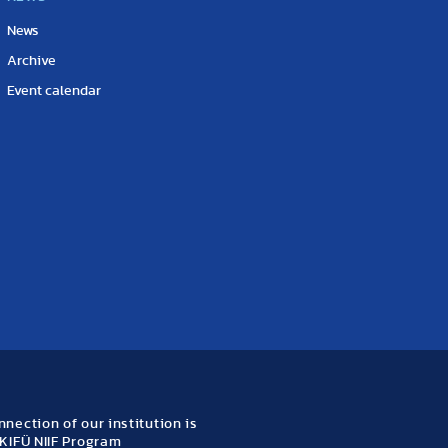
News
Archive
Event calendar
nection of our institution is
KIFÜ NIIF Program