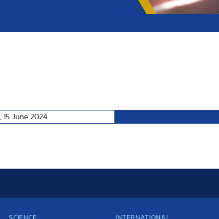
, 15 June 2024
Following Day
SCIENCE
INTERNATIONAL