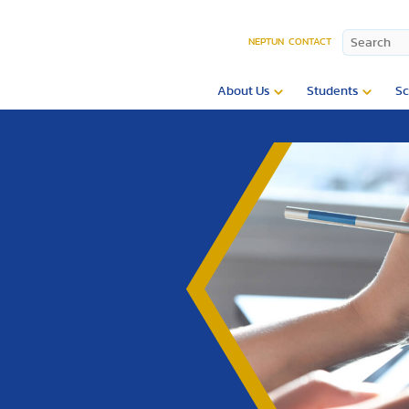
NEPTUN
CONTACT
About Us
Students
Sc