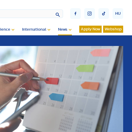
HU
Apply Now
Webshop
ience
International
News