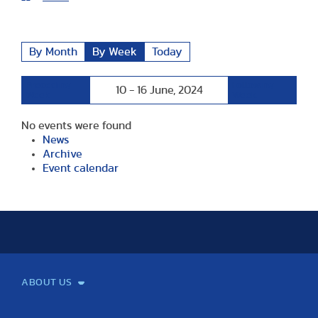
By Month
By Week
Today
Preceding
Following
10 - 16 June, 2024
Week
Week
No events were found
News
Archive
Event calendar
ABOUT US
Mission and Vision
Legacy
Facts and Figures
Official documents
Organization
Library and Archives
Quality Assurance
Contact
Events
TF100