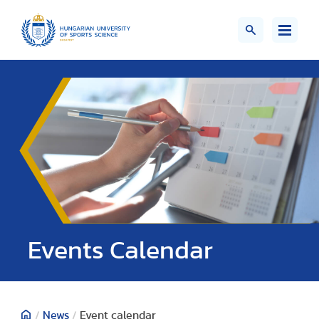
Events Calendar
/
News
/
Event calendar