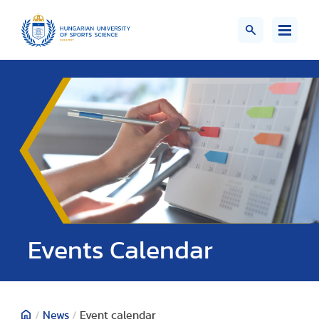
Events Calendar
/
News
/
Event calendar