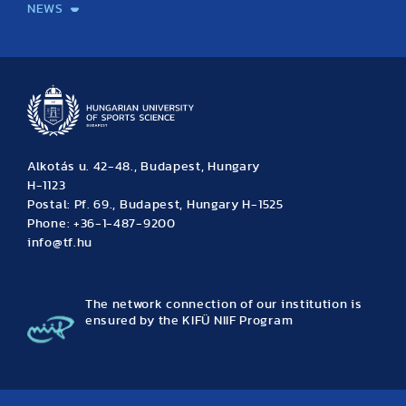
NEWS
News
Archive
Event calendar
Alkotás u. 42-48., Budapest, Hungary
H-1123
Postal: Pf. 69., Budapest, Hungary H-1525
Phone: +36-1-487-9200
info@tf.hu
The network connection of our institution is
ensured by the KIFÜ NIIF Program