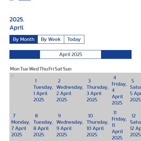
2025.
April
By Month
By Week
Today
April 2025
March
May
Mon
Tue
Wed
Thu
Fri
Sat
Sun
31
4
1
2
3
5
Friday,
Tuesday,
Wednesday,
Thursday,
Satu
4
1 April
2 April
3 April
5 Apr
April
2025
2025
2025
2025
2025
11
7
8
9
10
12
Friday,
Monday,
Tuesday,
Wednesday,
Thursday,
Satu
11
7 April
8 April
9 April
10 April
12 Ap
April
2025
2025
2025
2025
2025
2025