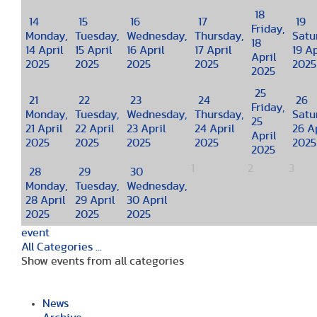
18
14
15
16
17
19
Friday,
Monday,
Tuesday,
Wednesday,
Thursday,
Satu
18
14 April
15 April
16 April
17 April
19 Ap
April
2025
2025
2025
2025
2025
2025
25
21
22
23
24
26
Friday,
Monday,
Tuesday,
Wednesday,
Thursday,
Satu
25
21 April
22 April
23 April
24 April
26 Ap
April
2025
2025
2025
2025
2025
2025
1
2
3
28
29
30
Monday,
Tuesday,
Wednesday,
28 April
29 April
30 April
2025
2025
2025
event
All Categories ...
Show events from all categories
News