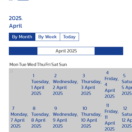
2025.
April
By Month
By Week
Today
April 2025
March
May
Mon
Tue
Wed
Thu
Fri
Sat
Sun
31
4
1
2
3
5
Friday,
Tuesday,
Wednesday,
Thursday,
Satu
4
1 April
2 April
3 April
5 Apr
April
2025
2025
2025
2025
2025
11
7
8
9
10
12
Friday,
Monday,
Tuesday,
Wednesday,
Thursday,
Satu
11
7 April
8 April
9 April
10 April
12 Ap
April
2025
2025
2025
2025
2025
2025