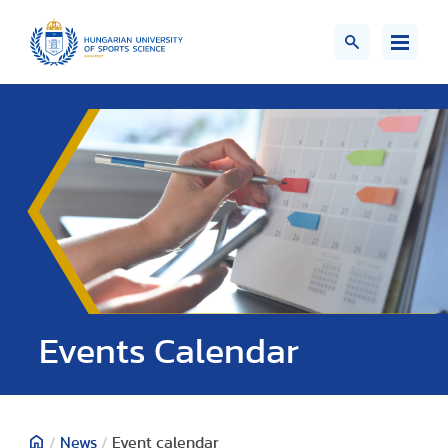
Events Calendar
/
News
/
Event calendar