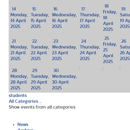
18
14
15
16
17
19
Friday,
Monday,
Tuesday,
Wednesday,
Thursday,
Satu
18
14 April
15 April
16 April
17 April
19 Ap
April
2025
2025
2025
2025
2025
2025
25
21
22
23
24
26
Friday,
Monday,
Tuesday,
Wednesday,
Thursday,
Satu
25
21 April
22 April
23 April
24 April
26 Ap
April
2025
2025
2025
2025
2025
2025
1
2
3
28
29
30
Monday,
Tuesday,
Wednesday,
28 April
29 April
30 April
2025
2025
2025
students
All Categories ...
Show events from all categories
News