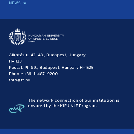
NEWS
News
Archive
Event calendar
Alkotás u. 42-48., Budapest, Hungary
H-1123
Postal: Pf. 69., Budapest, Hungary H-1525
Phone: +36-1-487-9200
info@tf.hu
The network connection of our institution is
ensured by the KIFÜ NIIF Program