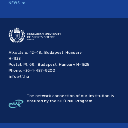
NEWS
News
Archive
Event calendar
Alkotás u. 42-48., Budapest, Hungary
H-1123
Postal: Pf. 69., Budapest, Hungary H-1525
Phone: +36-1-487-9200
info@tf.hu
The network connection of our institution is
ensured by the KIFÜ NIIF Program