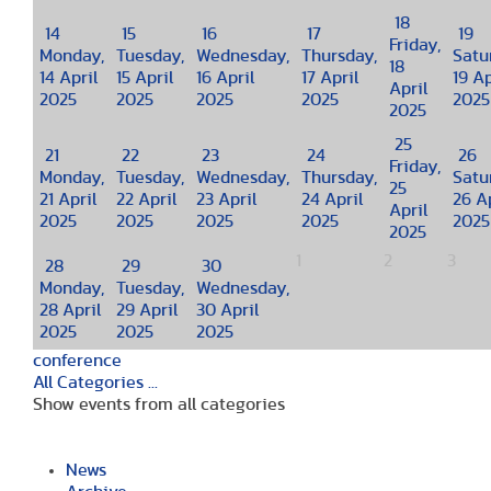
18
14
15
16
17
19
Friday,
Monday,
Tuesday,
Wednesday,
Thursday,
Satu
18
14 April
15 April
16 April
17 April
19 Ap
April
2025
2025
2025
2025
2025
2025
25
21
22
23
24
26
Friday,
Monday,
Tuesday,
Wednesday,
Thursday,
Satu
25
21 April
22 April
23 April
24 April
26 Ap
April
2025
2025
2025
2025
2025
2025
1
2
3
28
29
30
Monday,
Tuesday,
Wednesday,
28 April
29 April
30 April
2025
2025
2025
conference
All Categories ...
Show events from all categories
News