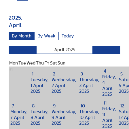
2025.
April
By Month
By Week
Today
April 2025
March
May
Mon
Tue
Wed
Thu
Fri
Sat
Sun
31
4
1
2
3
5
Friday,
Tuesday,
Wednesday,
Thursday,
Satu
4
1 April
2 April
3 April
5 Apr
April
2025
2025
2025
2025
2025
11
7
8
9
10
12
Friday,
Monday,
Tuesday,
Wednesday,
Thursday,
Satu
11
7 April
8 April
9 April
10 April
12 Ap
April
2025
2025
2025
2025
2025
2025