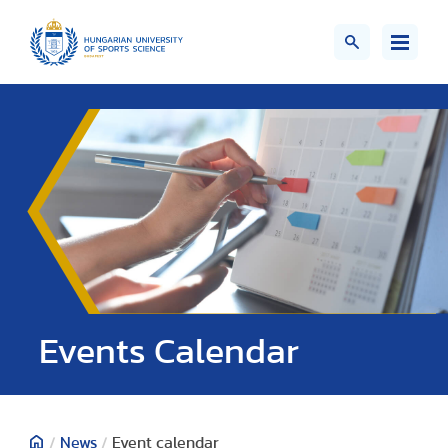
Events Calendar
/
News
/
Event calendar