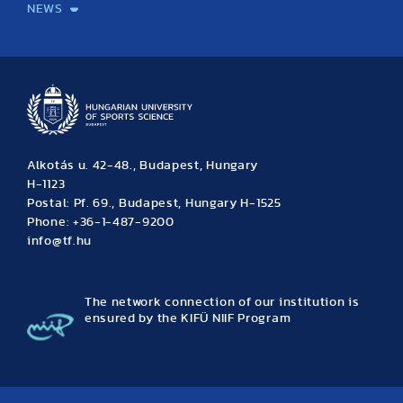
NEWS
News
Archive
Event calendar
Alkotás u. 42-48., Budapest, Hungary
H-1123
Postal: Pf. 69., Budapest, Hungary H-1525
Phone: +36-1-487-9200
info@tf.hu
The network connection of our institution is
ensured by the KIFÜ NIIF Program