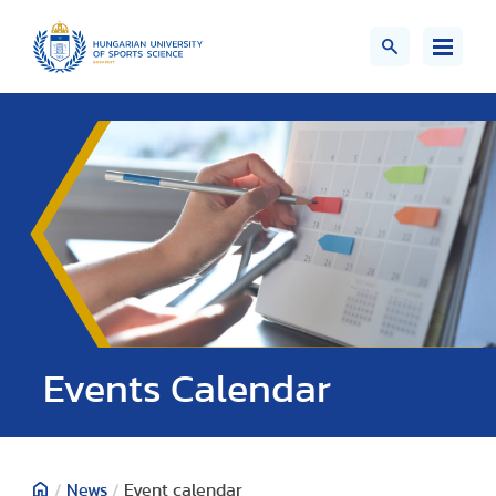
Events Calendar
/
News
/
Event calendar