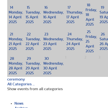
18
14
15
16
17
19
Friday,
Monday,
Tuesday,
Wednesday,
Thursday,
Satu
18
14 April
15 April
16 April
17 April
19 Ap
April
2025
2025
2025
2025
2025
2025
25
21
22
23
24
26
Friday,
Monday,
Tuesday,
Wednesday,
Thursday,
Satu
25
21 April
22 April
23 April
24 April
26 Ap
April
2025
2025
2025
2025
2025
2025
1
2
3
28
29
30
Monday,
Tuesday,
Wednesday,
28 April
29 April
30 April
2025
2025
2025
ceremony
All Categories ...
Show events from all categories
News