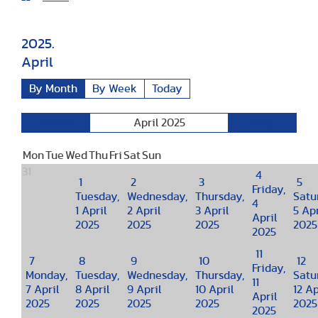
2025.
April
By Month
By Week
Today
April 2025
March
May
Mon
Tue
Wed
Thu
Fri
Sat
Sun
31
4
1
2
3
5
Friday,
Tuesday,
Wednesday,
Thursday,
Satu
4
1 April
2 April
3 April
5 Apr
April
2025
2025
2025
2025
2025
11
7
8
9
10
12
Friday,
Monday,
Tuesday,
Wednesday,
Thursday,
Satu
11
7 April
8 April
9 April
10 April
12 Ap
April
2025
2025
2025
2025
2025
2025