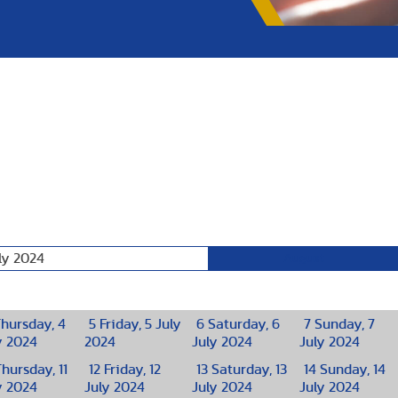
ly 2024
August
hursday, 4
5
Friday, 5 July
6
Saturday, 6
7
Sunday, 7
y 2024
2024
July 2024
July 2024
hursday, 11
12
Friday, 12
13
Saturday, 13
14
Sunday, 14
y 2024
July 2024
July 2024
July 2024