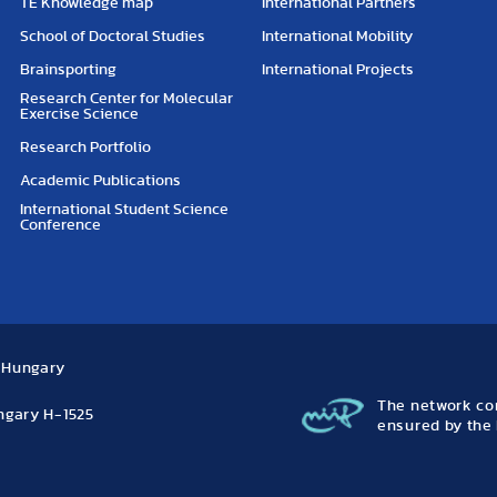
TE Knowledge map
International Partners
School of Doctoral Studies
International Mobility
Brainsporting
International Projects
Research Center for Molecular
Exercise Science
Research Portfolio
Academic Publications
International Student Science
Conference
, Hungary
The network con
ungary H-1525
ensured by the 