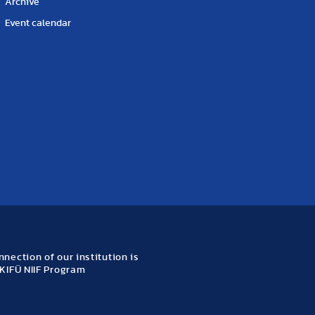
Archive
Event calendar
nection of our institution is
KIFÜ NIIF Program