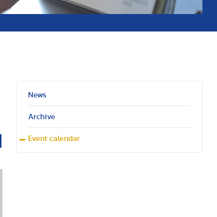
News
Archive
Event calendar