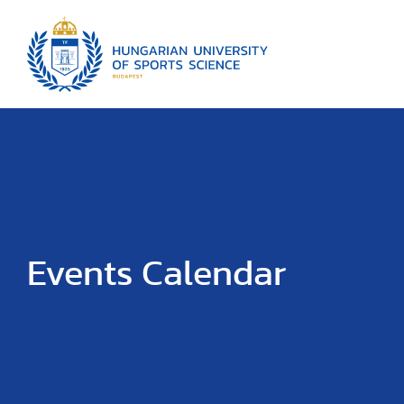
Events Calendar