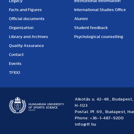
Legacy
Institutional information
Facts and Figures
International Studies Office
Official documents
Alumni
Organization
Student feedback
Library and Archives
Psychological counselling
Quality Assurance
Contact
Events
TF100
Alkotás u. 42-48., Budapest
H-1123
Postal: Pf. 69., Budapest, H
Phone: +36-1-487-9200
info@tf.hu