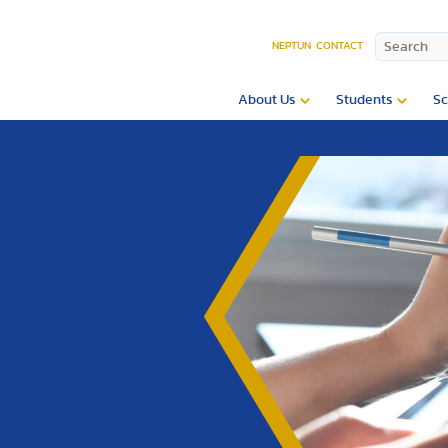
NEPTUN
CONTACT
About Us
Students
Sc