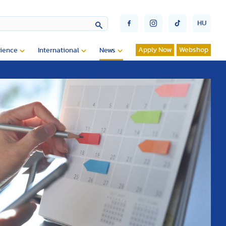
HU
Apply Now
Webshop
ience
International
News