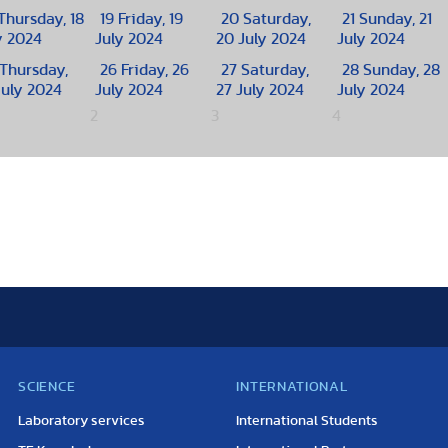
Thursday, 18
19
Friday, 19
20
Saturday,
21
Sunday, 21
y 2024
July 2024
20 July 2024
July 2024
Thursday,
26
Friday, 26
27
Saturday,
28
Sunday, 28
July 2024
July 2024
27 July 2024
July 2024
2
3
4
SCIENCE
INTERNATIONAL
Laboratory services
International Students