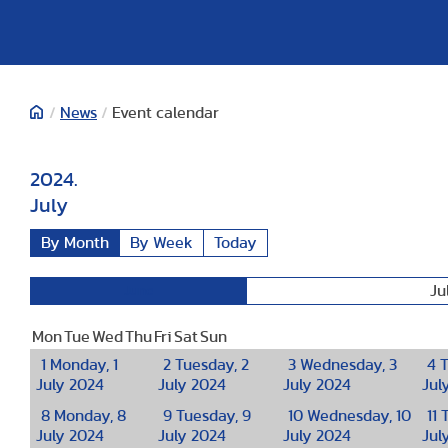
/
News
/
Event calendar
2024.
July
By Month
By Week
Today
Ju
June
Mon
Tue
Wed
Thu
Fri
Sat
Sun
1
Monday, 1
2
Tuesday, 2
3
Wednesday, 3
4
T
July 2024
July 2024
July 2024
Jul
8
Monday, 8
9
Tuesday, 9
10
Wednesday, 10
11
T
July 2024
July 2024
July 2024
Jul