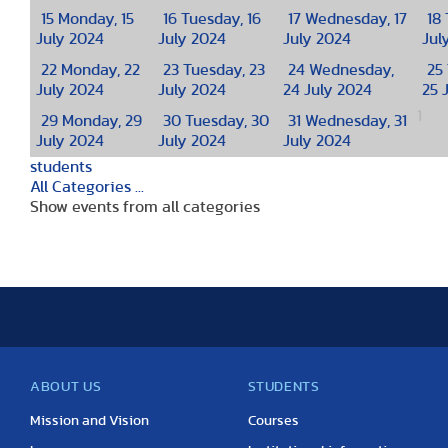
15
Monday, 15
16
Tuesday, 16
17
Wednesday, 17
18
July 2024
July 2024
July 2024
Jul
22
Monday, 22
23
Tuesday, 23
24
Wednesday,
25
July 2024
July 2024
24 July 2024
25 
1
29
Monday, 29
30
Tuesday, 30
31
Wednesday, 31
July 2024
July 2024
July 2024
students
All Categories ...
Show events from all categories
ABOUT US
STUDENTS
Mission and Vision
Courses