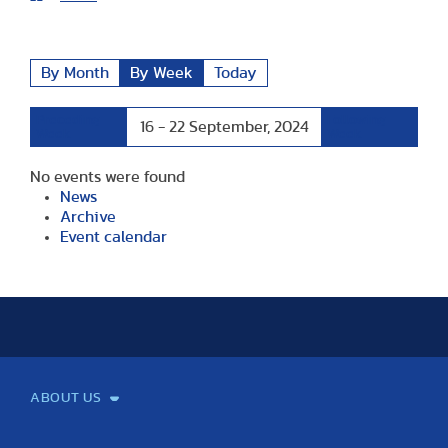
By Month
By Week
Today
Preceding
Following
16 - 22 September, 2024
Week
Week
No events were found
News
Archive
Event calendar
ABOUT US
Mission and Vision
Legacy
Facts and Figures
Official documents
Organization
Library and Archives
Quality Assurance
Contact
Events
TF100