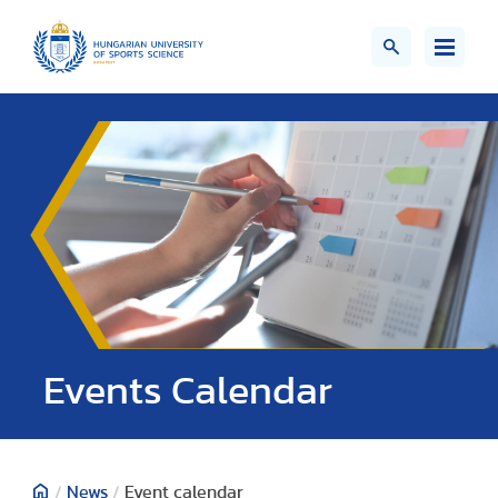
Events Calendar
/
News
/
Event calendar