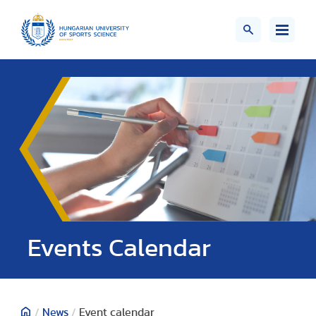
Events Calendar
/
News
/
Event calendar