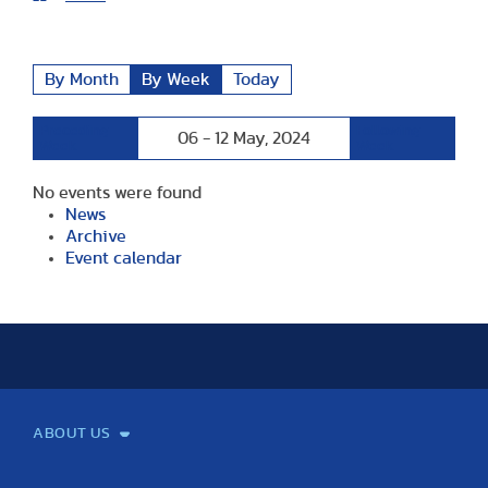
By Month
By Week
Today
Preceding
Following
06 - 12 May, 2024
Week
Week
No events were found
News
Archive
Event calendar
ABOUT US
Mission and Vision
Legacy
Facts and Figures
Official documents
Organization
Library and Archives
Quality Assurance
Contact
Events
TF100