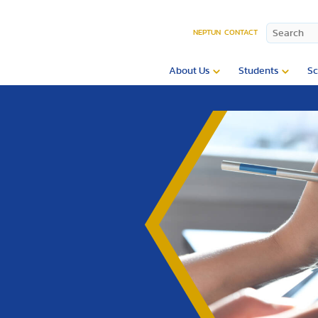
NEPTUN
CONTACT
About Us
Students
Sc