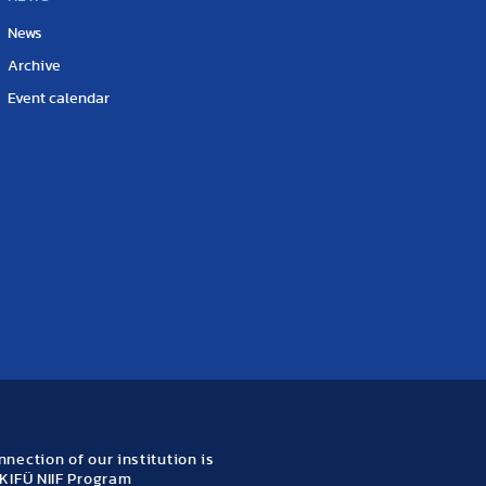
News
Archive
Event calendar
nection of our institution is
KIFÜ NIIF Program