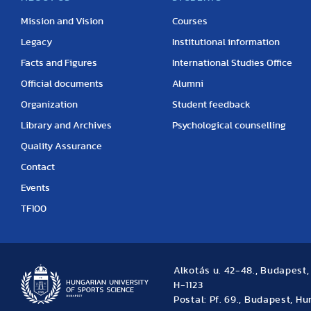
Mission and Vision
Courses
Legacy
Institutional information
Facts and Figures
International Studies Office
Official documents
Alumni
Organization
Student feedback
Library and Archives
Psychological counselling
Quality Assurance
Contact
Events
TF100
Alkotás u. 42-48., Budapest
H-1123
Postal: Pf. 69., Budapest, H