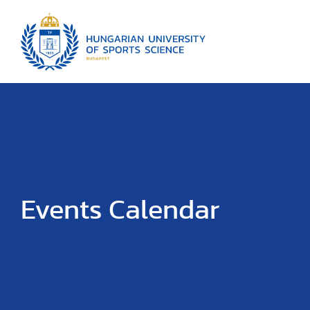
Events Calendar