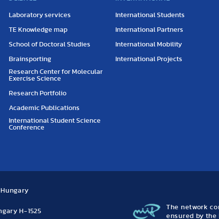
Laboratory services
International Students
TE Knowledge map
International Partners
School of Doctoral Studies
International Mobility
Brainsporting
International Projects
Research Center for Molecular
Exercise Science
Research Portfolio
Academic Publications
International Student Science
Conference
, Hungary
The network con
ungary H-1525
ensured by the 