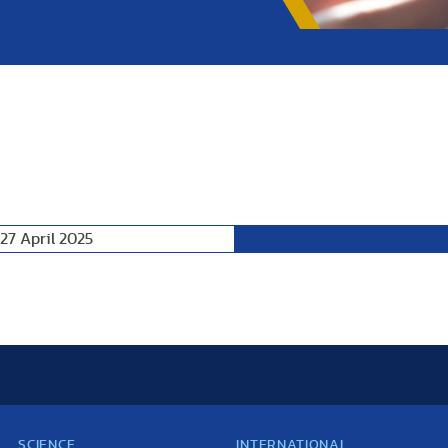
27 April 2025
Following Day
SCIENCE
INTERNATIONAL