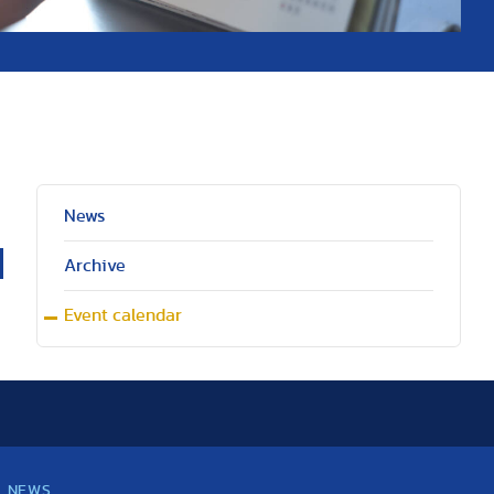
News
Archive
Event calendar
NEWS