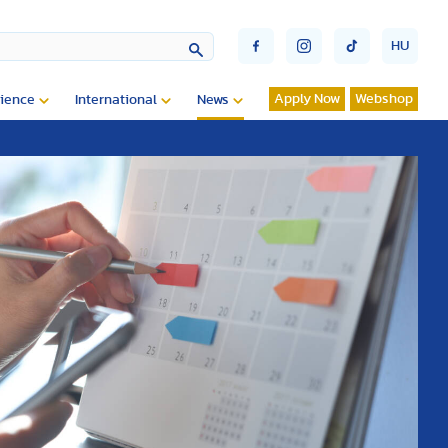
HU
Apply Now
Webshop
ience
International
News