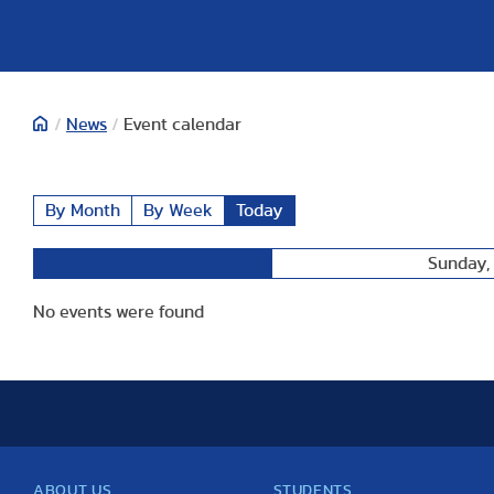
/
News
/
Event calendar
By Month
By Week
Today
Sunday, 
Preceding Day
No events were found
ABOUT US
STUDENTS