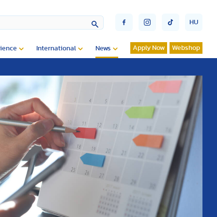
HU
Apply Now
Webshop
ience
International
News