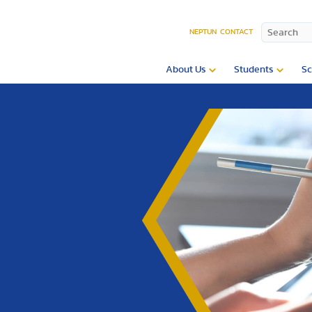
NEPTUN
CONTACT
About Us
Students
Sc