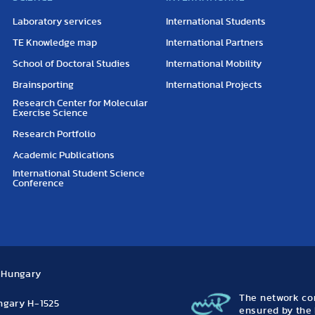
Laboratory services
International Students
TE Knowledge map
International Partners
School of Doctoral Studies
International Mobility
Brainsporting
International Projects
Research Center for Molecular
Exercise Science
Research Portfolio
Academic Publications
International Student Science
Conference
, Hungary
The network con
ungary H-1525
ensured by the 