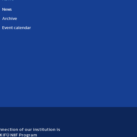
News
Archive
Event calendar
nection of our institution is
KIFÜ NIIF Program