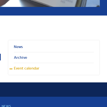
News
Archive
Event calendar
NEWS