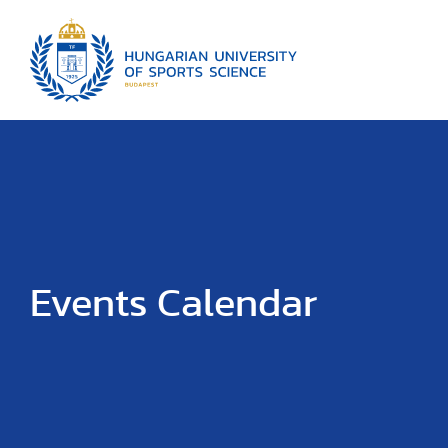
Events Calendar