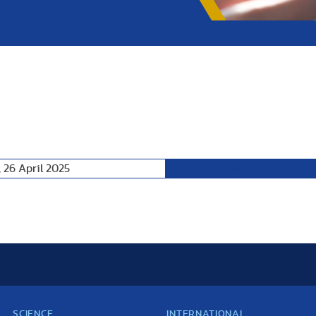
 26 April 2025
Following Day
SCIENCE
INTERNATIONAL