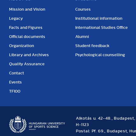
Mission and Vision
Courses
Legacy
Institutional information
Facts and Figures
International Studies Office
Official documents
Alumni
Organization
Student feedback
Library and Archives
Psychological counselling
Quality Assurance
Contact
Events
TF100
Alkotás u. 42-48., Budapest
H-1123
Postal: Pf. 69., Budapest, H