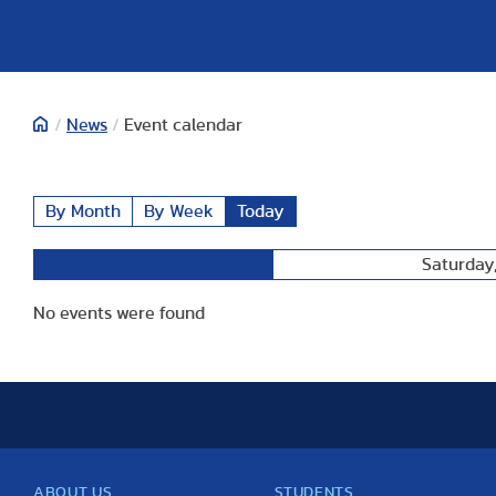
/
News
/
Event calendar
By Month
By Week
Today
Saturday,
Preceding Day
No events were found
ABOUT US
STUDENTS