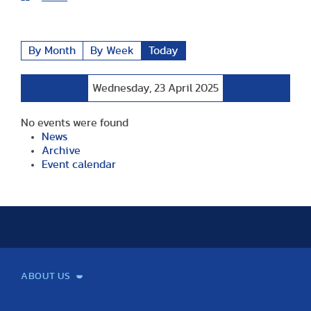
By Month
By Week
Today
Preceding
Following
Wednesday, 23 April 2025
Day
Day
No events were found
News
Archive
Event calendar
ABOUT US
Mission and Vision
Legacy
Facts and Figures
Official documents
Organization
Library and Archives
Quality Assurance
Contact
Events
TF100