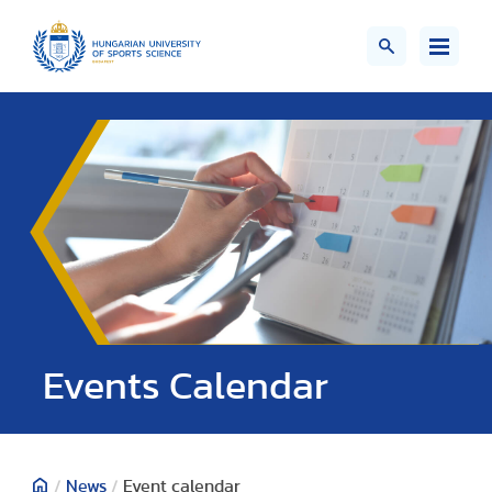
Events Calendar
/
News
/
Event calendar