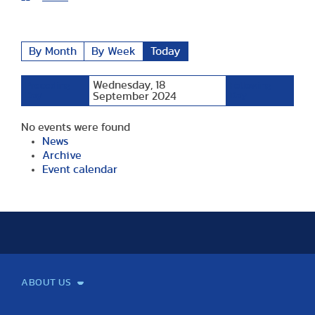
By Month
By Week
Today
Wednesday, 18
Preceding
Following
Day
September 2024
Day
No events were found
News
Archive
Event calendar
ABOUT US
Mission and Vision
Legacy
Facts and Figures
Official documents
Organization
Library and Archives
Quality Assurance
Contact
Events
TF100