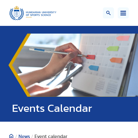
Events Calendar
/
News
/
Event calendar