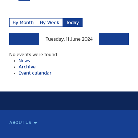
By Month
By Week
Today
Preceding
Following
Tuesday, 11 June 2024
Day
Day
No events were found
News
Archive
Event calendar
ABOUT US
Mission and Vision
Legacy
Facts and Figures
Official documents
Organization
Library and Archives
Quality Assurance
Contact
Events
TF100