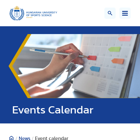
Events Calendar
/
News
/
Event calendar