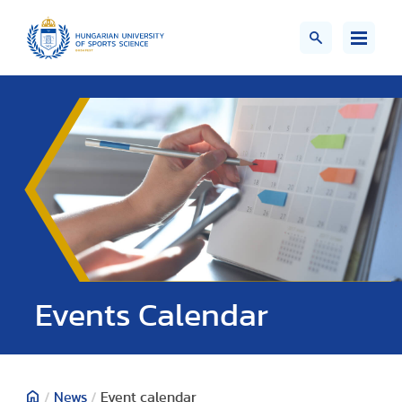
Events Calendar
/
News
/
Event calendar