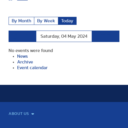
By Month
By Week
Today
Preceding
Following
Saturday, 04 May 2024
Day
Day
No events were found
News
Archive
Event calendar
ABOUT US
Mission and Vision
Legacy
Facts and Figures
Official documents
Organization
Library and Archives
Quality Assurance
Contact
Events
TF100