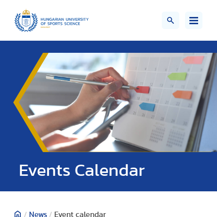
Events Calendar
/
News
/
Event calendar