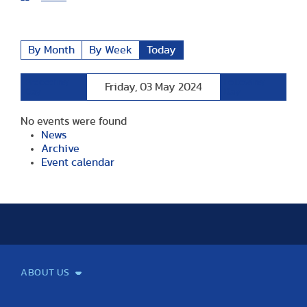
By Month
By Week
Today
Preceding
Following
Friday, 03 May 2024
Day
Day
No events were found
News
Archive
Event calendar
ABOUT US
Mission and Vision
Legacy
Facts and Figures
Official documents
Organization
Library and Archives
Quality Assurance
Contact
Events
TF100