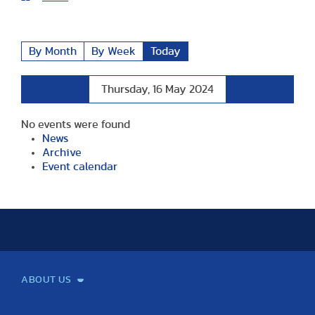
By Month
By Week
Today
Preceding
Following
Thursday, 16 May 2024
Day
Day
No events were found
News
Archive
Event calendar
ABOUT US
Mission and Vision
Legacy
Facts and Figures
Official documents
Organization
Library and Archives
Quality Assurance
Contact
Events
TF100