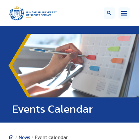
Events Calendar
/
News
/
Event calendar