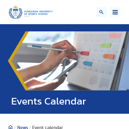
Events Calendar
/
News
/
Event calendar