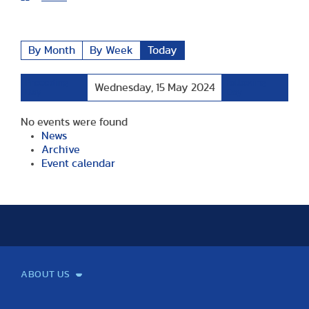
By Month
By Week
Today
Preceding
Following
Wednesday, 15 May 2024
Day
Day
No events were found
News
Archive
Event calendar
ABOUT US
Mission and Vision
Legacy
Facts and Figures
Official documents
Organization
Library and Archives
Quality Assurance
Contact
Events
TF100