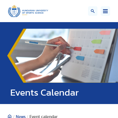
Events Calendar
/
News
/
Event calendar