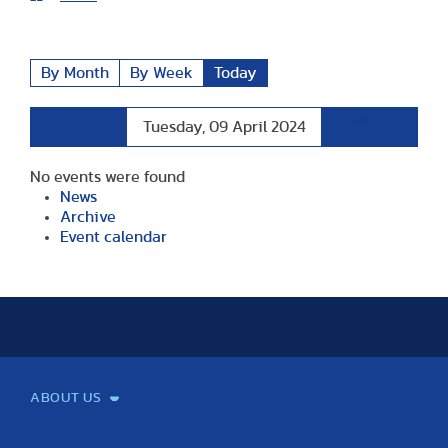
By Month
By Week
Today
Preceding
Following
Tuesday, 09 April 2024
Day
Day
No events were found
News
Archive
Event calendar
ABOUT US
Mission and Vision
Legacy
Facts and Figures
Official documents
Organization
Library and Archives
Quality Assurance
Contact
Events
TF100