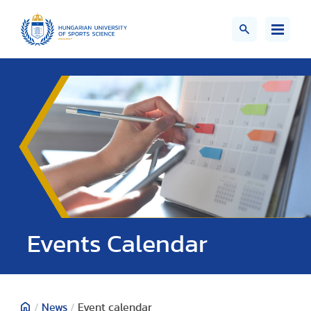
Events Calendar
/
News
/
Event calendar