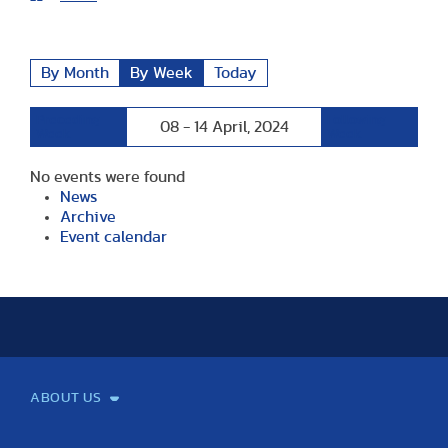
By Month
By Week
Today
Preceding
Following
08 - 14 April, 2024
Week
Week
No events were found
News
Archive
Event calendar
ABOUT US
Mission and Vision
Legacy
Facts and Figures
Official documents
Organization
Library and Archives
Quality Assurance
Contact
Events
TF100