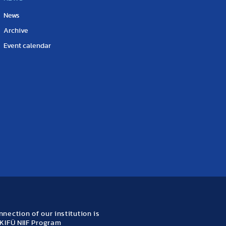
News
Archive
Event calendar
nection of our institution is
KIFÜ NIIF Program