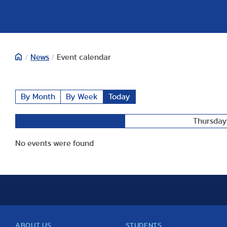
/
News
/
Event calendar
By Month
By Week
Today
Thursday,
Preceding Day
No events were found
ABOUT US
STUDENTS