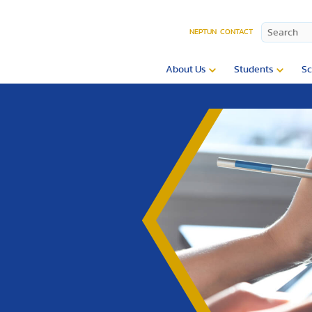
NEPTUN
CONTACT
About Us
Students
Sc