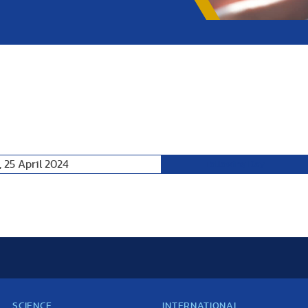
 25 April 2024
Following Day
SCIENCE
INTERNATIONAL