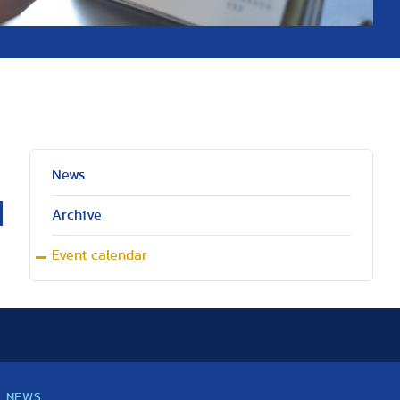
News
Archive
Event calendar
NEWS