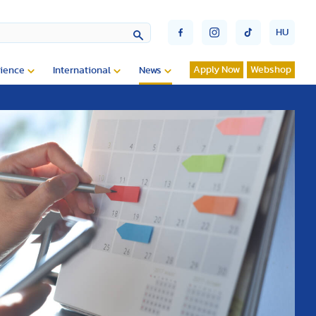
HU
Apply Now
Webshop
ience
International
News