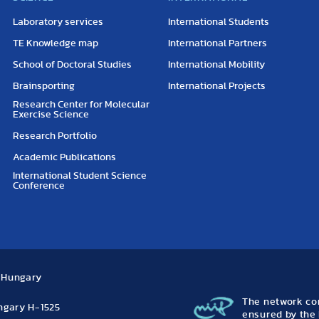
Laboratory services
International Students
TE Knowledge map
International Partners
School of Doctoral Studies
International Mobility
Brainsporting
International Projects
Research Center for Molecular
Exercise Science
Research Portfolio
Academic Publications
International Student Science
Conference
, Hungary
The network con
ungary H-1525
ensured by the 