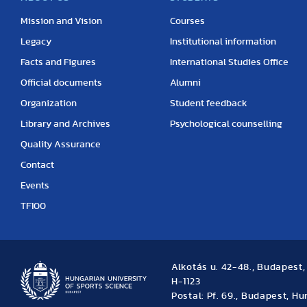
Mission and Vision
Courses
Legacy
Institutional information
Facts and Figures
International Studies Office
Official documents
Alumni
Organization
Student feedback
Library and Archives
Psychological counselling
Quality Assurance
Contact
Events
TF100
Alkotás u. 42-48., Budapest
H-1123
Postal: Pf. 69., Budapest, H