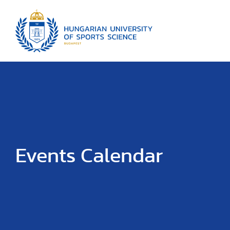
Events Calendar