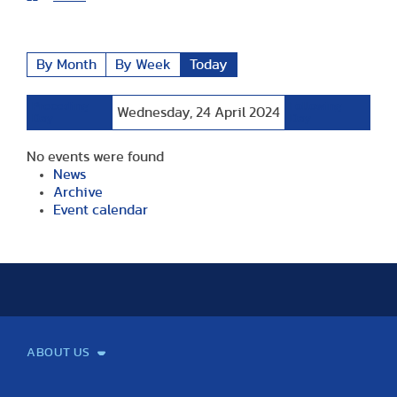
By Month
By Week
Today
Preceding
Following
Wednesday, 24 April 2024
Day
Day
No events were found
News
Archive
Event calendar
ABOUT US
Mission and Vision
Legacy
Facts and Figures
Official documents
Organization
Library and Archives
Quality Assurance
Contact
Events
TF100