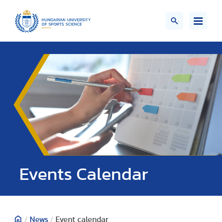
Events Calendar
/
News
/
Event calendar