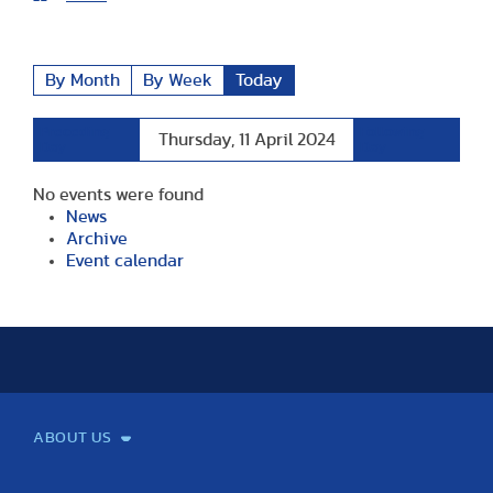
By Month
By Week
Today
Preceding
Following
Thursday, 11 April 2024
Day
Day
No events were found
News
Archive
Event calendar
ABOUT US
Mission and Vision
Legacy
Facts and Figures
Official documents
Organization
Library and Archives
Quality Assurance
Contact
Events
TF100