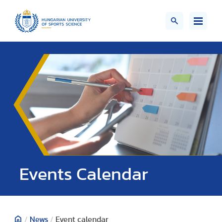
Events Calendar
/
News
/
Event calendar