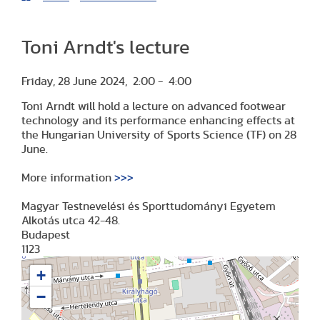
Toni Arndt's lecture
Friday, 28 June 2024, 2:00 - 4:00
Toni Arndt will hold a lecture on advanced footwear
technology and its performance enhancing effects at
the Hungarian University of Sports Science (TF) on 28
June.
More information
>>>
Magyar Testnevelési és Sporttudományi Egyetem
Alkotás utca 42-48.
Budapest
1123
+
−