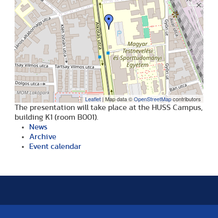
Leaflet
| Map data ©
OpenStreetMap
contributors
The presentation will take place at the HUSS Campus,
building K1 (room B001).
News
Archive
Event calendar