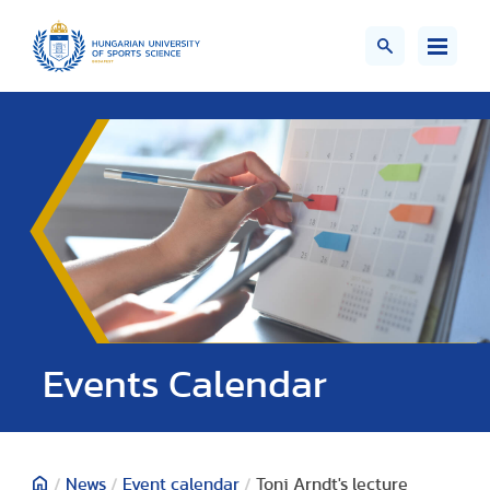
Events Calendar
/
News
/
Event calendar
/
Toni Arndt's lecture