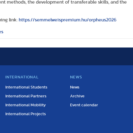
ent methods, the development of transferable skills, and the
ing link:
https://semmelweispremium.hu/orpheus2026
es
INTERNATIONAL
NEWS
International Students
News
International Partners
Archive
International Mobility
Event calendar
International Projects