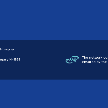
, Hungary
The network con
ungary H-1525
ensured by the 