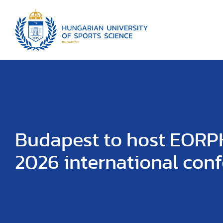
Budapest to host EOR
2026 international con