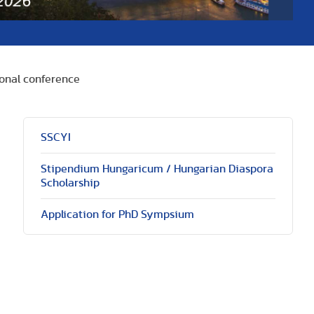
onal conference
SSCYI
Stipendium Hungaricum / Hungarian Diaspora
Scholarship
Application for PhD Sympsium