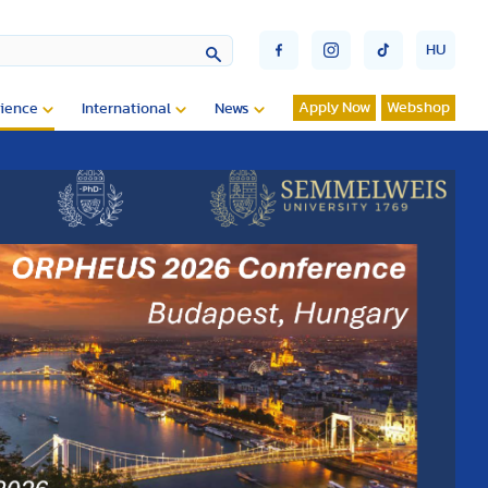
HU
Apply Now
Webshop
ience
International
News