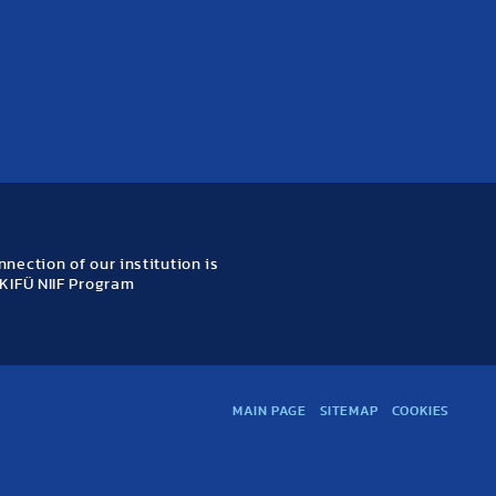
nection of our institution is
KIFÜ NIIF Program
MAIN PAGE
SITEMAP
COOKIES