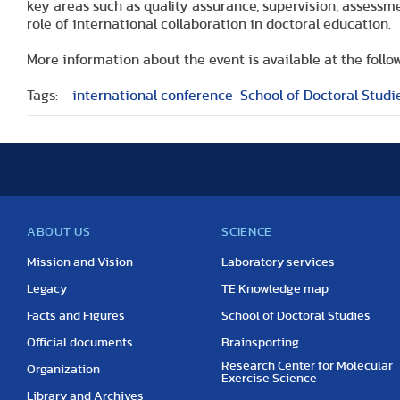
key areas such as quality assurance, supervision, assessm
role of international collaboration in doctoral education.
More information about the event is available at the follow
Tags:
international conference
School of Doctoral Studi
ABOUT US
SCIENCE
Mission and Vision
Laboratory services
Legacy
TE Knowledge map
Facts and Figures
School of Doctoral Studies
Official documents
Brainsporting
Research Center for Molecular
Organization
Exercise Science
Library and Archives