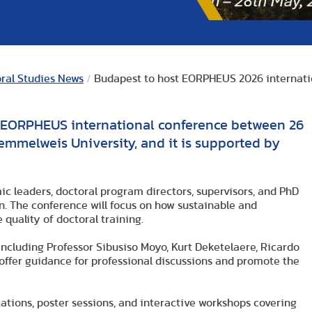
oral Studies News
/
Budapest to host EORPHEUS 2026 internati
e EORPHEUS international conference between 26
emmelweis University, and it is supported by
ic leaders, doctoral program directors, supervisors, and PhD
on. The conference will focus on how sustainable and
 quality of doctoral training.
including Professor Sibusiso Moyo, Kurt Deketelaere, Ricardo
 offer guidance for professional discussions and promote the
ations, poster sessions, and interactive workshops covering