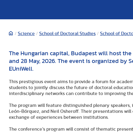
/
Science
/
School of Doctoral Studies
/
School of Doct
The Hungarian capital, Budapest will host th
and 28 May, 2026. The event is organized by S
EUniWell.
This prestigious event aims to provide a forum for academ
students to jointly discuss the future of doctoral educati
interdisciplinary networks can contribute to improving the
The program will feature distinguished plenary speakers, 
León-Bórquez, and Neil Osheroff. Their presentations will
exchange of experiences between institutions.
The conference’s program will consist of thematic present