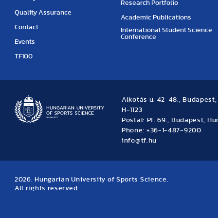
Research Portfolio
Quality Assurance
Academic Publications
Contact
International Student Science
Conference
Events
TF100
Alkotás u. 42-48., Budapest
H-1123
Postal: Pf. 69., Budapest, H
Phone: +36-1-487-9200
info@tf.hu
2026. Hungarian University of Sports Science.
All rights reserved.