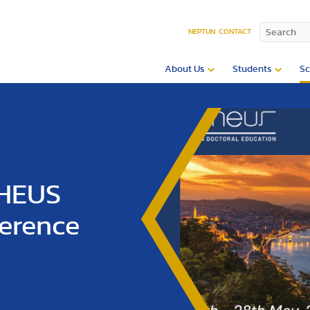
NEPTUN
CONTACT
About Us
Students
Sc
PHEUS
ference