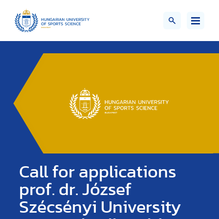
Call for applications
prof. dr. József
Szécsényi University