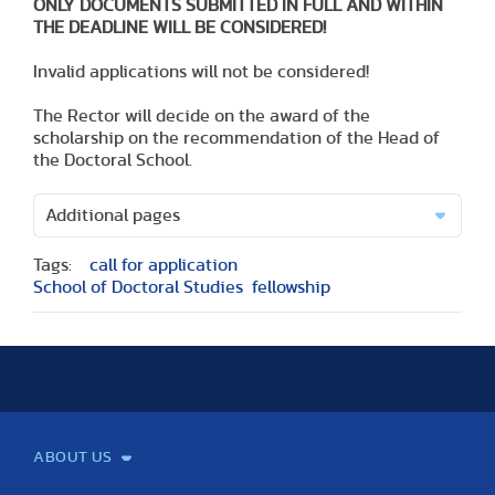
ONLY DOCUMENTS SUBMITTED IN FULL AND WITHIN
THE DEADLINE WILL BE CONSIDERED!
Invalid applications will not be considered!
The Rector will decide on the award of the
scholarship on the recommendation of the Head of
the Doctoral School.
Additional pages
Tags:
call for application
School of Doctoral Studies
fellowship
ABOUT US
Mission and Vision
Legacy
Facts and Figures
Official documents
Organization
Library and Archives
Quality Assurance
Contact
Events
TF100