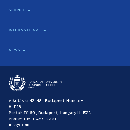
SCIENCE
Laboratory services
TE Knowledge map
School of Doctoral Studies
Brainsporting
Research Center for Molecular Exercise Science
Research Portfolio
Academic Publications
International Student Science Conference
INTERNATIONAL
International Students
International Partners
International Mobility
International Projects
NEWS
News
Archive
Event calendar
Alkotás u. 42-48., Budapest, Hungary
H-1123
Postal: Pf. 69., Budapest, Hungary H-1525
Phone: +36-1-487-9200
info@tf.hu