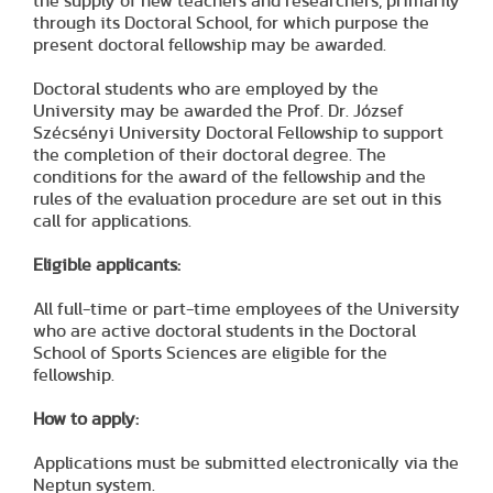
the supply of new teachers and researchers, primarily
through its Doctoral School, for which purpose the
present doctoral fellowship may be awarded.
Doctoral students who are employed by the
University may be awarded the Prof. Dr. József
Szécsényi University Doctoral Fellowship to support
the completion of their doctoral degree. The
conditions for the award of the fellowship and the
rules of the evaluation procedure are set out in this
call for applications.
Eligible applicants:
All full-time or part-time employees of the University
who are active doctoral students in the Doctoral
School of Sports Sciences are eligible for the
fellowship.
How to apply:
Applications must be submitted electronically via the
Neptun system.