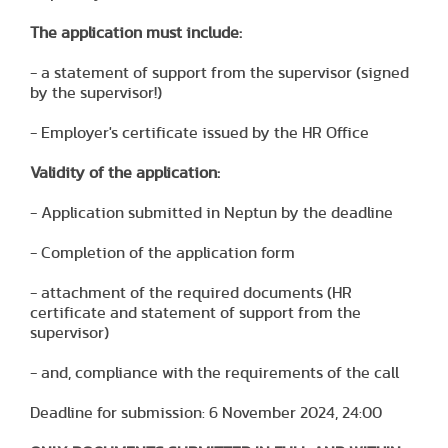
The application must include:
- a statement of support from the supervisor (signed
by the supervisor!)
- Employer's certificate issued by the HR Office
Validity of the application:
- Application submitted in Neptun by the deadline
- Completion of the application form
- attachment of the required documents (HR
certificate and statement of support from the
supervisor)
- and, compliance with the requirements of the call
Deadline for submission: 6 November 2024, 24:00