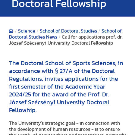
Doctoral Fellowship
/
Science
/
School of Doctoral Studies
/
School of
Doctoral Studies News
/
Call for applications prof. dr.
József Szécsényi University Doctoral Fellowship
The Doctoral School of Sports Sciences, in
accordance with § 27/A of the Doctoral
Regulations, invites applications for the
first semester of the Academic Year
2024/25 for the award of the Prof. Dr.
József Szécsényi University Doctoral
Fellowhip.
The University's strategic goal - in connection with
the development of human resources - is to ensure