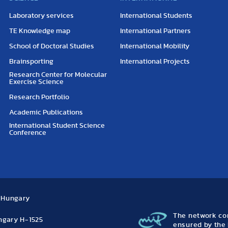
Laboratory services
International Students
TE Knowledge map
International Partners
School of Doctoral Studies
International Mobility
Brainsporting
International Projects
Research Center for Molecular
Exercise Science
Research Portfolio
Academic Publications
International Student Science
Conference
, Hungary
The network con
ungary H-1525
ensured by the 