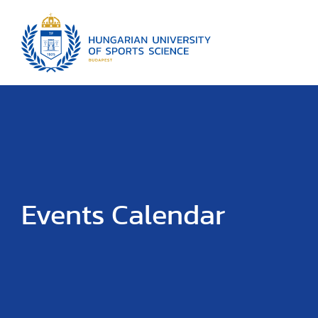
Events Calendar