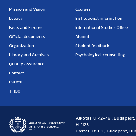
Mission and Vision
Courses
Legacy
Institutional information
Facts and Figures
International Studies Office
Official documents
Alumni
Organization
Student feedback
Library and Archives
Psychological counselling
Quality Assurance
Contact
Events
TF100
Alkotás u. 42-48., Budapest
H-1123
Postal: Pf. 69., Budapest, H