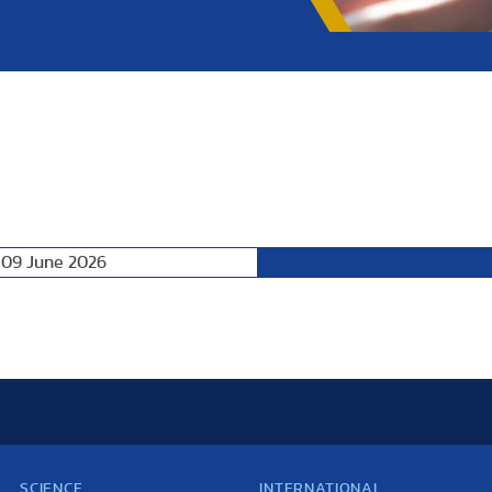
 09 June 2026
Following Day
SCIENCE
INTERNATIONAL