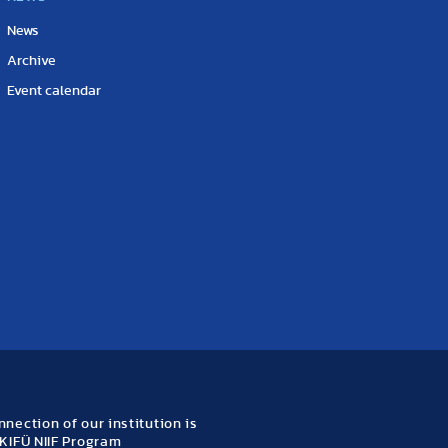
News
Archive
Event calendar
nection of our institution is
KIFÜ NIIF Program