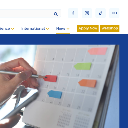
HU
Apply Now
Webshop
ience
International
News