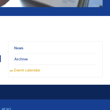
News
Archive
Event calendar
NEWS