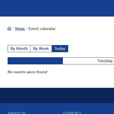
/
News
/
Event calendar
By Month
By Week
Today
Tuesday,
Preceding Day
No events were found
ABOUT US
STUDENTS