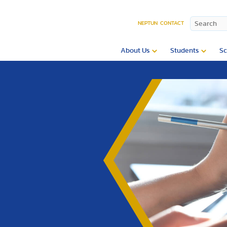
NEPTUN
CONTACT
About Us
Students
Sc