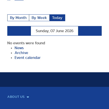
By Month
By Week
Today
Preceding
Following
Sunday, 07 June 2026
Day
Day
No events were found
News
Archive
Event calendar
ABOUT US
Mission and Vision
Legacy
Facts and Figures
Official documents
Organization
Library and Archives
Quality Assurance
Contact
Events
TF100