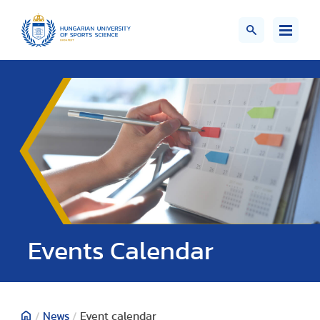
Events Calendar
/
News
/
Event calendar