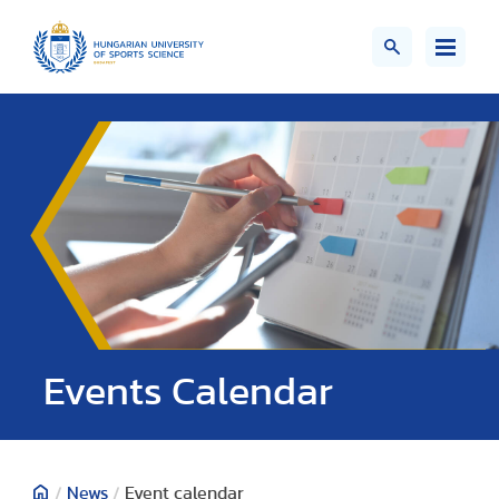
Events Calendar
/
News
/
Event calendar