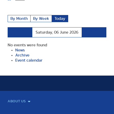
By Month
By Week
Today
Preceding
Following
Saturday, 06 June 2026
Day
Day
No events were found
News
Archive
Event calendar
ABOUT US
Mission and Vision
Legacy
Facts and Figures
Official documents
Organization
Library and Archives
Quality Assurance
Contact
Events
TF100