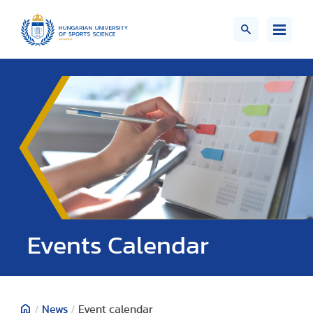
Events Calendar
/
News
/
Event calendar