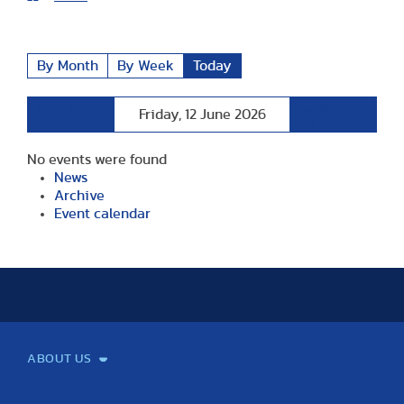
By Month
By Week
Today
Preceding
Following
Friday, 12 June 2026
Day
Day
No events were found
News
Archive
Event calendar
ABOUT US
Mission and Vision
Legacy
Facts and Figures
Official documents
Organization
Library and Archives
Quality Assurance
Contact
Events
TF100