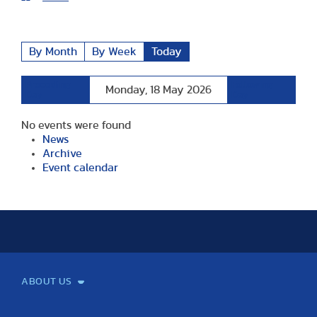
By Month
By Week
Today
Preceding
Following
Monday, 18 May 2026
Day
Day
No events were found
News
Archive
Event calendar
ABOUT US
Mission and Vision
Legacy
Facts and Figures
Official documents
Organization
Library and Archives
Quality Assurance
Contact
Events
TF100