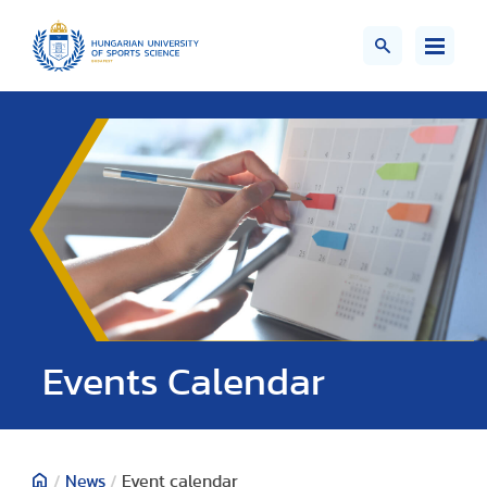
Events Calendar
/
News
/
Event calendar