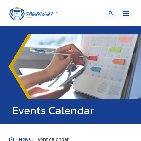
Events Calendar
/
News
/
Event calendar