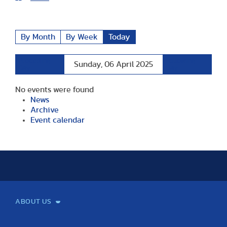
By Month
By Week
Today
Preceding
Following
Sunday, 06 April 2025
Day
Day
No events were found
News
Archive
Event calendar
ABOUT US
Mission and Vision
Legacy
Facts and Figures
Official documents
Organization
Library and Archives
Quality Assurance
Contact
Events
TF100