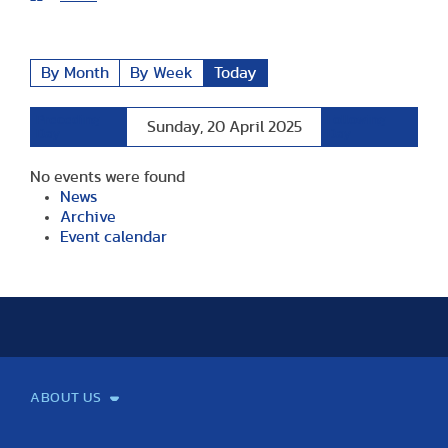
By Month
By Week
Today
Preceding
Following
Sunday, 20 April 2025
Day
Day
No events were found
News
Archive
Event calendar
ABOUT US
Mission and Vision
Legacy
Facts and Figures
Official documents
Organization
Library and Archives
Quality Assurance
Contact
Events
TF100