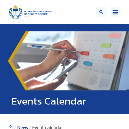
Events Calendar
/
News
/
Event calendar