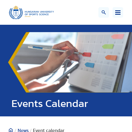
Events Calendar
/
News
/
Event calendar