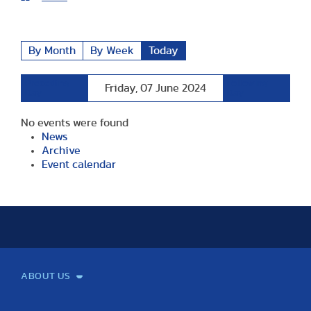
By Month
By Week
Today
Preceding
Following
Friday, 07 June 2024
Day
Day
No events were found
News
Archive
Event calendar
ABOUT US
Mission and Vision
Legacy
Facts and Figures
Official documents
Organization
Library and Archives
Quality Assurance
Contact
Events
TF100