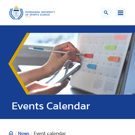
Events Calendar
/
News
/
Event calendar