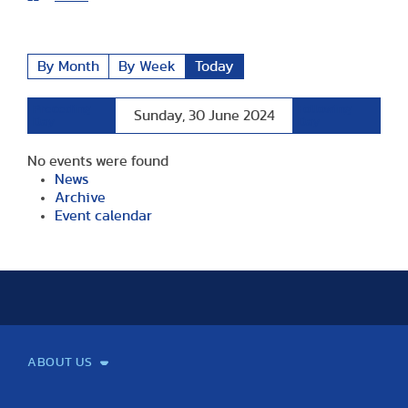
By Month
By Week
Today
Preceding
Following
Sunday, 30 June 2024
Day
Day
No events were found
News
Archive
Event calendar
ABOUT US
Mission and Vision
Legacy
Facts and Figures
Official documents
Organization
Library and Archives
Quality Assurance
Contact
Events
TF100