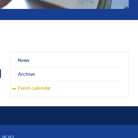
News
Archive
Event calendar
NEWS