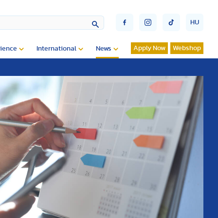
HU
Apply Now
Webshop
ience
International
News