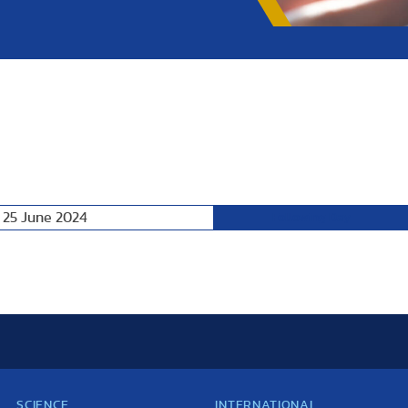
 25 June 2024
Following Day
SCIENCE
INTERNATIONAL