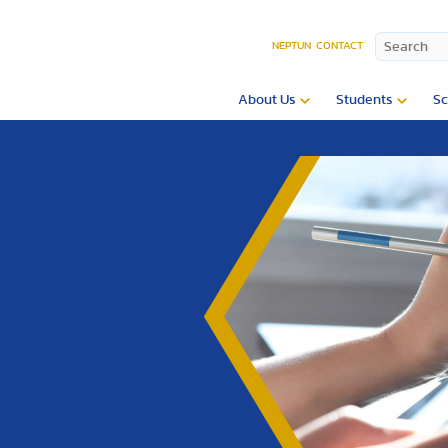
NEPTUN
CONTACT
About Us
Students
Sc