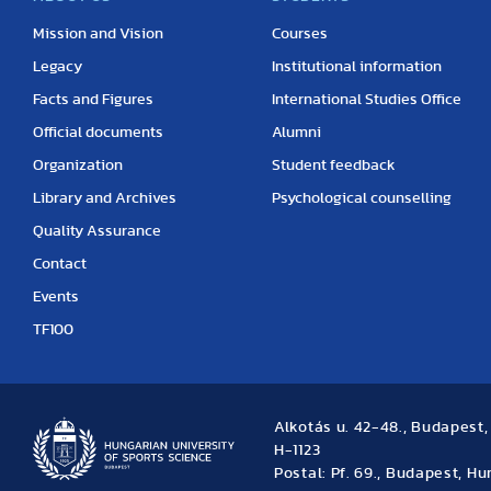
Mission and Vision
Courses
Legacy
Institutional information
Facts and Figures
International Studies Office
Official documents
Alumni
Organization
Student feedback
Library and Archives
Psychological counselling
Quality Assurance
Contact
Events
TF100
Alkotás u. 42-48., Budapest
H-1123
Postal: Pf. 69., Budapest, H