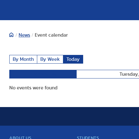
/
News
/
Event calendar
By Month
By Week
Today
Tuesday,
Preceding Day
No events were found
ABOUT US
STUDENTS