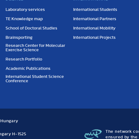
Laboratory services
International Students
TE Knowledge map
International Partners
School of Doctoral Studies
International Mobility
Brainsporting
International Projects
Research Center for Molecular
Exercise Science
Research Portfolio
Academic Publications
International Student Science
Conference
, Hungary
The network con
ungary H-1525
ensured by the 