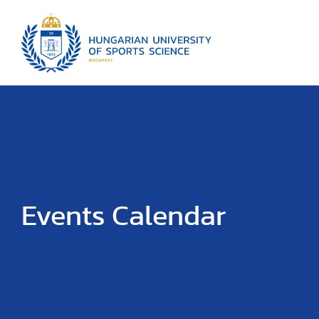
Events Calendar