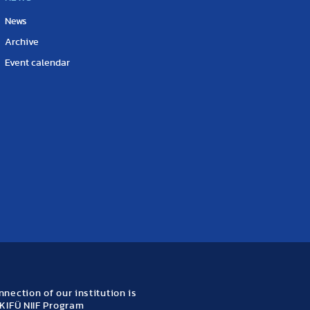
News
Archive
Event calendar
nection of our institution is
KIFÜ NIIF Program