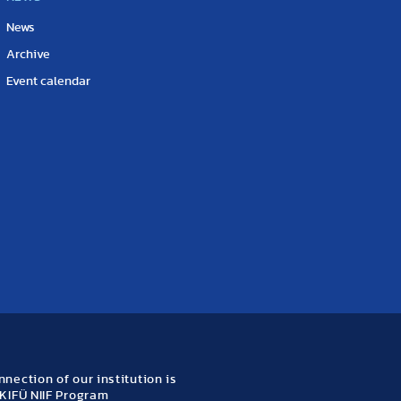
News
Archive
Event calendar
nection of our institution is
KIFÜ NIIF Program