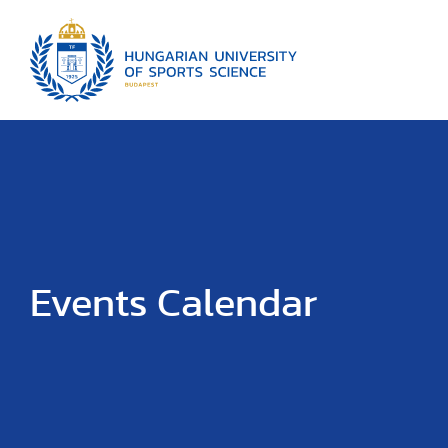
Events Calendar