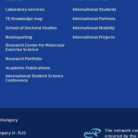
Laboratory services
International Students
TE Knowledge map
International Partners
School of Doctoral Studies
International Mobility
Brainsporting
International Projects
Research Center for Molecular
Exercise Science
Research Portfolio
Academic Publications
International Student Science
Conference
, Hungary
The network con
ungary H-1525
ensured by the 