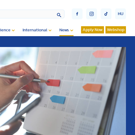
HU
Apply Now
Webshop
ience
International
News