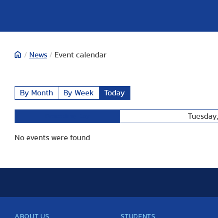
/
News
/
Event calendar
By Month
By Week
Today
Tuesday
Preceding Day
No events were found
ABOUT US
STUDENTS