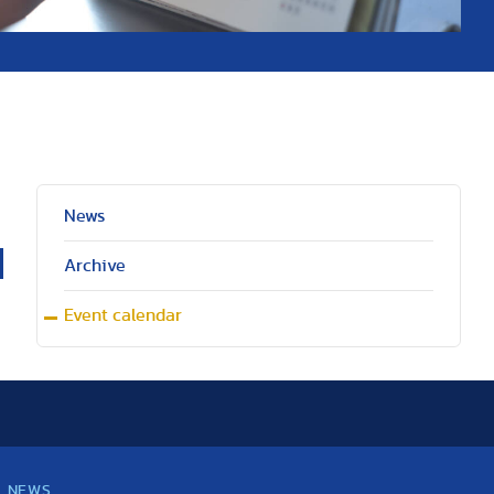
News
Archive
Event calendar
NEWS