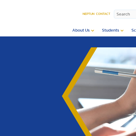
NEPTUN
CONTACT
About Us
Students
Sc