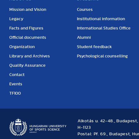
Mission and Vision
Courses
Legacy
Institutional information
Facts and Figures
International Studies Office
Official documents
Alumni
Organization
Student feedback
Library and Archives
Psychological counselling
Quality Assurance
Contact
Events
TF100
Alkotás u. 42-48., Budapest
H-1123
Postal: Pf. 69., Budapest, H