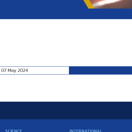
, 07 May 2024
Following Day
SCIENCE
INTERNATIONAL