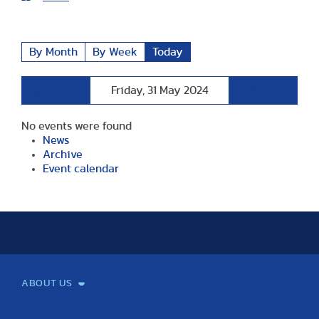
By Month
By Week
Today
Preceding
Following
Friday, 31 May 2024
Day
Day
No events were found
News
Archive
Event calendar
ABOUT US
Mission and Vision
Legacy
Facts and Figures
Official documents
Organization
Library and Archives
Quality Assurance
Contact
Events
TF100