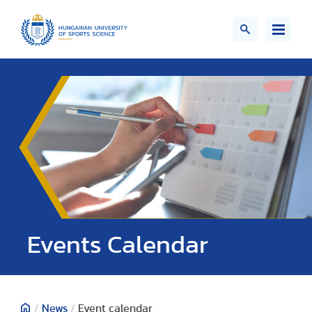
Events Calendar
/
News
/
Event calendar