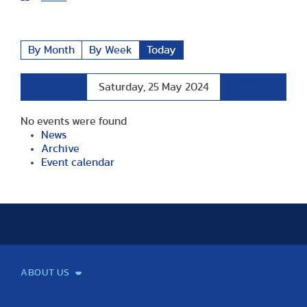
By Month
By Week
Today
Preceding
Following
Saturday, 25 May 2024
Day
Day
No events were found
News
Archive
Event calendar
ABOUT US
Mission and Vision
Legacy
Facts and Figures
Official documents
Organization
Library and Archives
Quality Assurance
Contact
Events
TF100