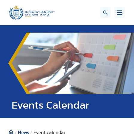
Events Calendar
/
News
/
Event calendar